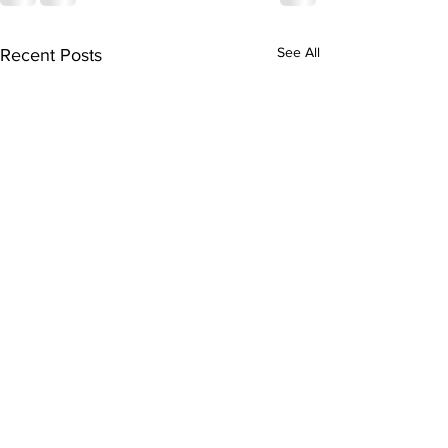
See All
Recent Posts
Bellarmine E
Program Spot