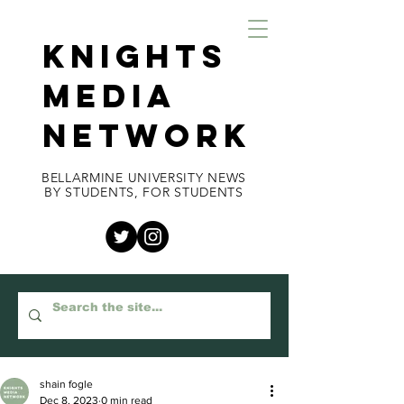
KNIGHTS
MEDIA
NETWORK
BELLARMINE UNIVERSITY NEWS
BY STUDENTS, FOR STUDENTS
shain fogle
Dec 8, 2023
0 min read