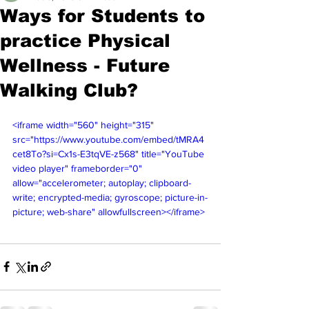
Ways for Students to
practice Physical
Wellness - Future
Walking Club?
<iframe width="560" height="315" 
src="https://www.youtube.com/embed/tMRA4
cet8To?si=Cx1s-E3tqVE-z568" title="YouTube 
video player" frameborder="0" 
allow="accelerometer; autoplay; clipboard-
write; encrypted-media; gyroscope; picture-in-
picture; web-share" allowfullscreen></iframe>