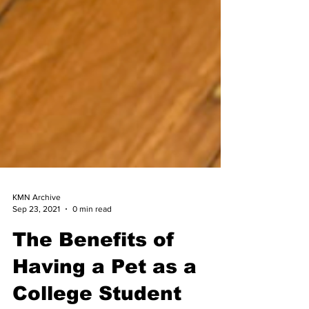
KMN Archive
Sep 23, 2021
0 min read
The Benefits of
Having a Pet as a