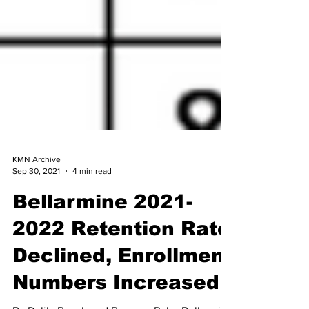
KMN Archive
Sep 30, 2021
4 min read
Bellarmine 2021-
2022 Retention Rate
Declined, Enrollment
Numbers Increased