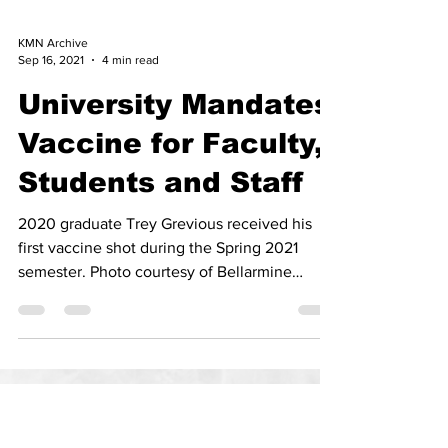
KMN Archive
Sep 16, 2021
4 min read
University Mandates
Vaccine for Faculty,
Students and Staff
2020 graduate Trey Grevious received his
first vaccine shot during the Spring 2021
semester. Photo courtesy of Bellarmine
University.