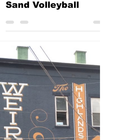
KMN Archive
Sep 20, 2021
0 min read
Sand Volleyball