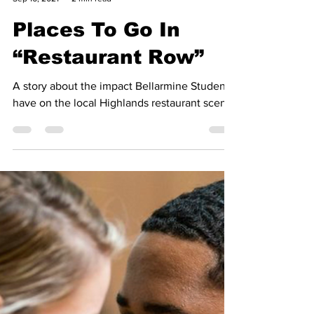
KMN Archive
Sep 16, 2021
2 min read
Places To Go In
“Restaurant Row”
A story about the impact Bellarmine Students
have on the local Highlands restaurant scene.