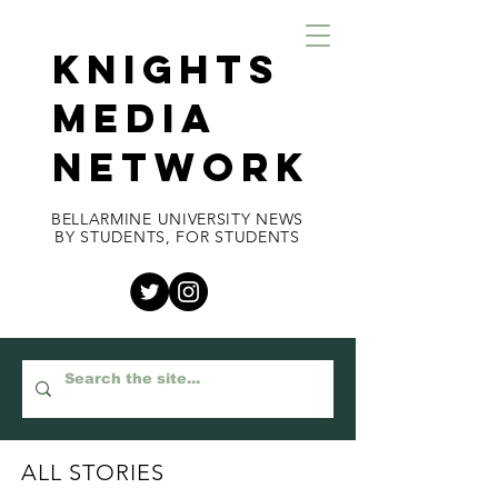
KNIGHTS
MEDIA
NETWORK
BELLARMINE UNIVERSITY NEWS
BY STUDENTS, FOR STUDENTS
ALL STORIES