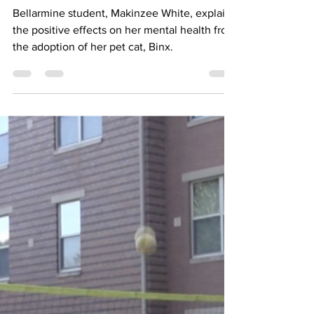
College Student
Bellarmine student, Makinzee White, explains
the positive effects on her mental health from
the adoption of her pet cat, Binx.