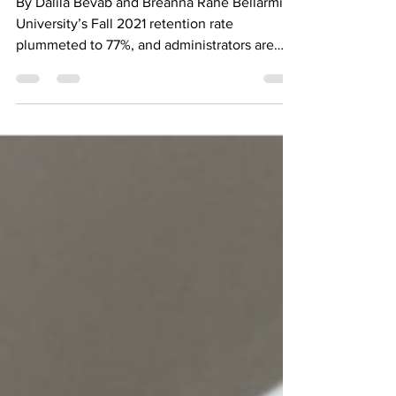
By Dalila Bevab and Breanna Rahe Bellarmine
University’s Fall 2021 retention rate
plummeted to 77%, and administrators are
trying to...