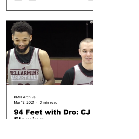
KMN Archive
Mar 18, 2021
0 min read
94 Feet with Dro: CJ
Fleming