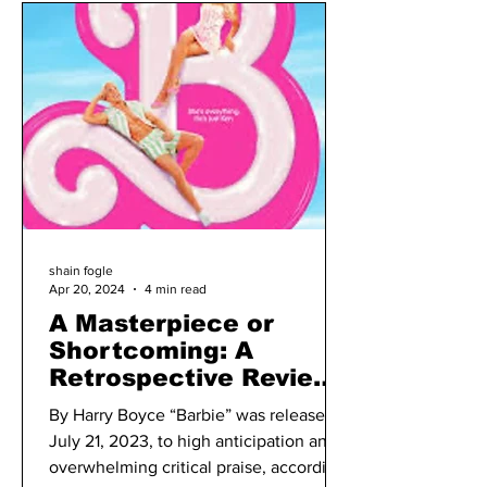
shain fogle
Apr 20, 2024
4 min read
A Masterpiece or
Shortcoming: A
Retrospective Review
of “Barbie” a Year
By Harry Boyce “Barbie” was released
Later
July 21, 2023, to high anticipation and
overwhelming critical praise, according