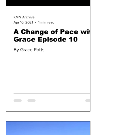
KMN Archive
Apr 16, 2021
1 min read
A Change of Pace with
Grace Episode 10
By Grace Potts