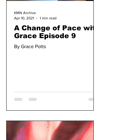
KMN Archive
Apr 10, 2021
1 min read
A Change of Pace with
Grace Episode 9
By Grace Potts