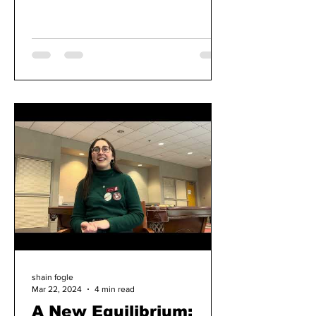
to Rotten Tomatoes,...
shain fogle
Mar 22, 2024
4 min read
A New Equilibrium: