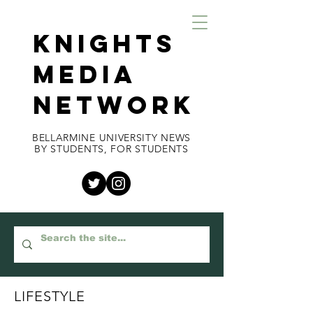
KNIGHTS
MEDIA
NETWORK
BELLARMINE UNIVERSITY NEWS
BY STUDENTS, FOR STUDENTS
LIFESTYLE