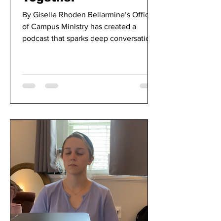
By Giselle Rhoden Bellarmine’s Office
of Campus Ministry has created a
podcast that sparks deep conversations
between peer ministers and...