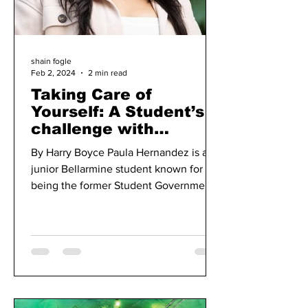
shain fogle
Feb 2, 2024
2 min read
Taking Care of
Yourself: A Student’s
challenge with
Balancing School, 2
By Harry Boyce Paula Hernandez is a
Jobs and a Student
junior Bellarmine student known for
Government Role
being the former Student Government
Association’s vice president...