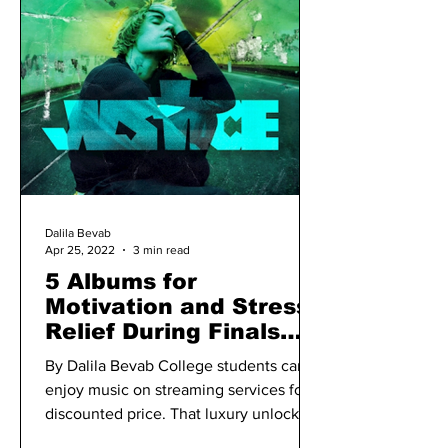
Dalila Bevab
Apr 25, 2022
3 min read
5 Albums for
Motivation and Stress
Relief During Finals
Week
By Dalila Bevab College students can
enjoy music on streaming services for a
discounted price. That luxury unlocks
an opportunity to...