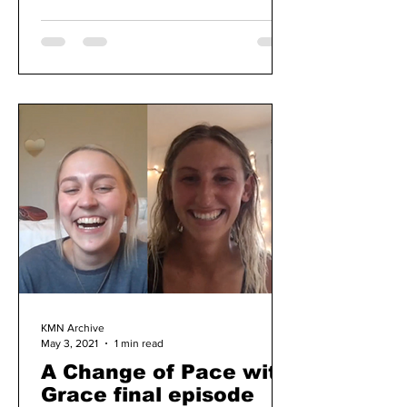
KMN Archive
May 3, 2021
1 min read
A Change of Pace with
Grace final episode