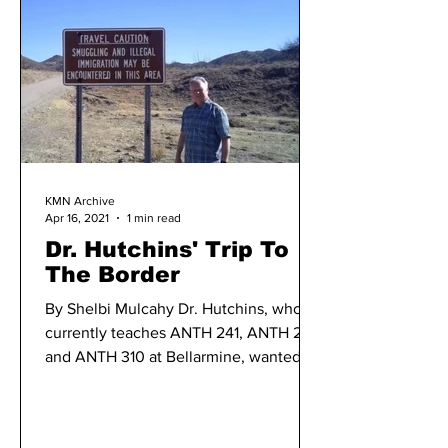
KMN Archive
Apr 16, 2021
1 min read
Dr. Hutchins' Trip To
The Border
By Shelbi Mulcahy Dr. Hutchins, who
currently teaches ANTH 241, ANTH 215,
and ANTH 310 at Bellarmine, wanted to
offer a virtual...