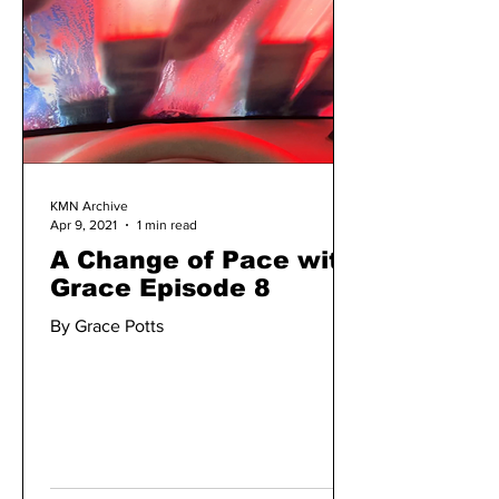
KMN Archive
Apr 9, 2021
1 min read
A Change of Pace with
Grace Episode 8
By Grace Potts