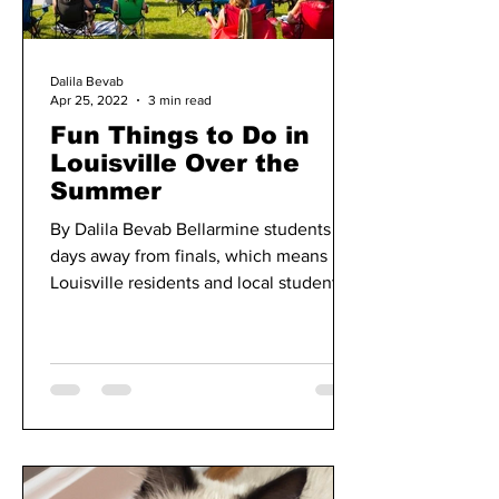
Dalila Bevab
Apr 25, 2022
3 min read
Fun Things to Do in
Louisville Over the
Summer
By Dalila Bevab Bellarmine students are
days away from finals, which means
Louisville residents and local students
get to explore...