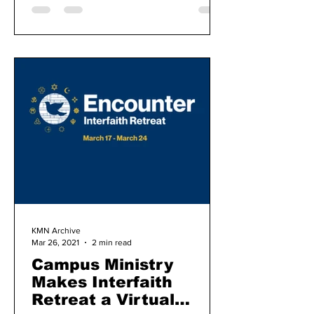
KMN Archive
Mar 26, 2021
2 min read
Campus Ministry
Makes Interfaith
Retreat a Virtual