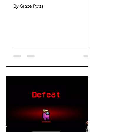
By Grace Potts