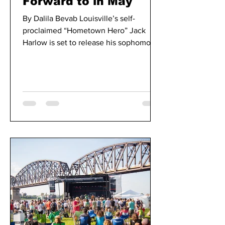
Forward to in May
By Dalila Bevab Louisville’s self-
proclaimed “Hometown Hero” Jack
Harlow is set to release his sophomore
album “Come Home the Kids Miss...