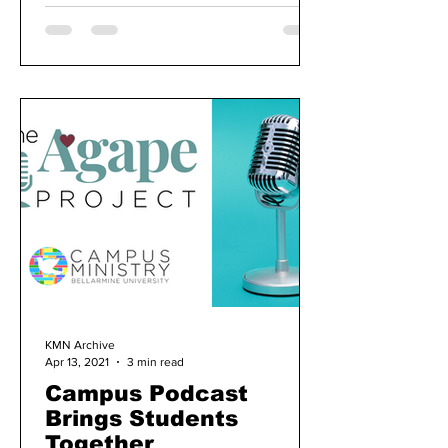
KMN Archive
Apr 13, 2021
3 min read
Campus Podcast
Brings Students
Together