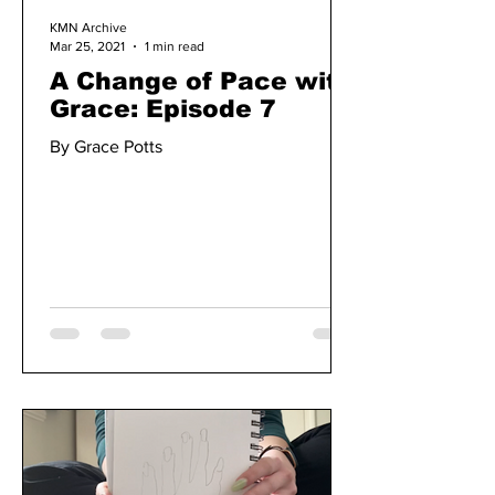
KMN Archive
Mar 25, 2021
1 min read
A Change of Pace with
Grace: Episode 7
By Grace Potts