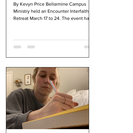
Option for Bellarmine
By Kevyn Price Bellarmine Campus
Community
Ministry held an Encounter Interfaith
Retreat March 17 to 24. The event had
virtual and optional...