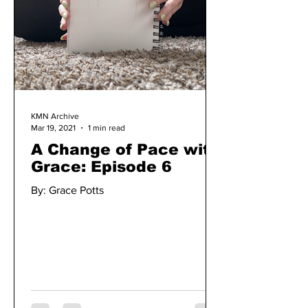
KMN Archive
Mar 19, 2021
1 min read
A Change of Pace with
Grace: Episode 6
By: Grace Potts