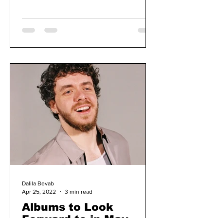
Dalila Bevab
Apr 25, 2022
3 min read
Albums to Look