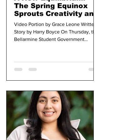
The Spring Equinox
Sprouts Creativity and
Peace Amongst
Video Portion by Grace Leone Written
Bellarmine Students
Story by Harry Boyce On Thursday, the
Bellarmine Student Government
Association hosted the spring...