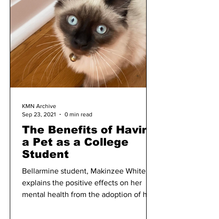
KMN Archive
Sep 23, 2021
0 min read
The Benefits of Having
a Pet as a College
Student
Bellarmine student, Makinzee White,
explains the positive effects on her
mental health from the adoption of her
pet cat, Binx.