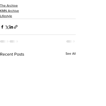
The Archive
KMN Archive
Lifestyle
See All
Recent Posts