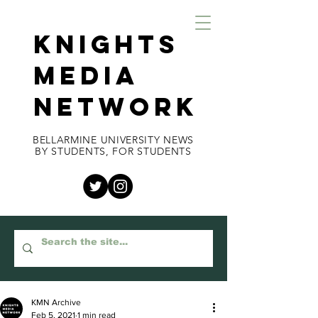
KNIGHTS
MEDIA
NETWORK
BELLARMINE UNIVERSITY NEWS
BY STUDENTS, FOR STUDENTS
KMN Archive
Feb 5, 2021
1 min read