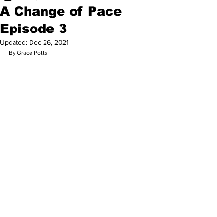
A Change of Pace
Episode 3
Updated:
Dec 26, 2021
By Grace Potts