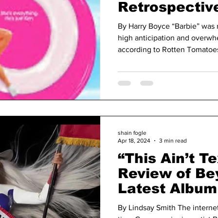
Retrospectiv
“Barbie” a Ye
By Harry Boyce “Barbie” was r
high anticipation and overwhe
according to Rotten Tomatoes,
shain fogle
Apr 18, 2024
3 min read
“This Ain’t T
Review of Be
Latest Album
Carter’
By Lindsay Smith The internet