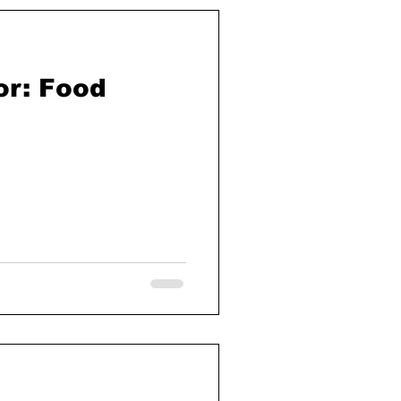
r: Food