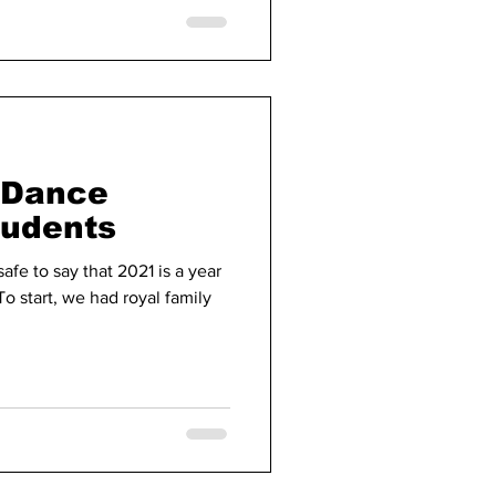
e Dance
tudents
safe to say that 2021 is a year
To start, we had royal family