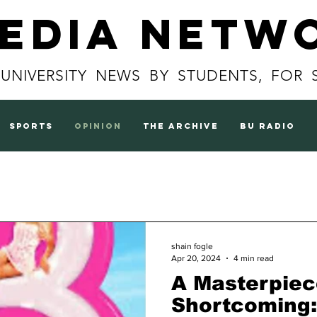
Media Netw
 UNIVERSITY NEWS BY STUDENTS, FOR 
sports
opinion
the archive
BU radio
shain fogle
Apr 20, 2024
4 min read
A Masterpiec
Shortcoming: