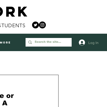
ork
STUDENTS
Log In
More
e or
 A