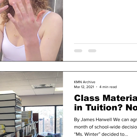
KMN Archive
Mar 12, 2021
4 min read
Class Materia
in Tuition? N
By James Harwell We can agr
month of school-wide decisi
“Ms. Winter” decided to...