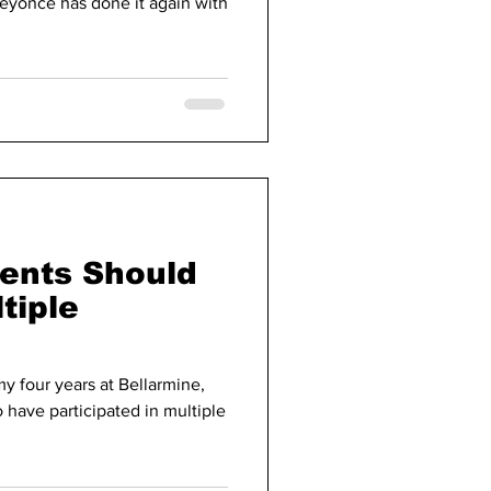
eyonce has done it again with
dents Should
tiple
y four years at Bellarmine,
 have participated in multiple