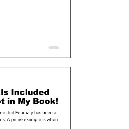
ls Included
ot in My Book!
ee that February has been a
ons. A prime example is when