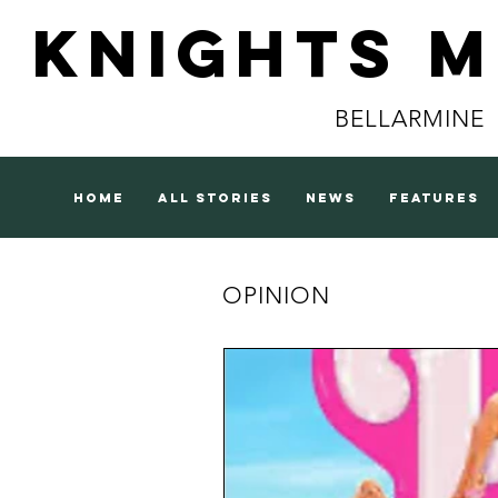
Knights 
BELLARMINE
home
all stories
news
features
OPINION