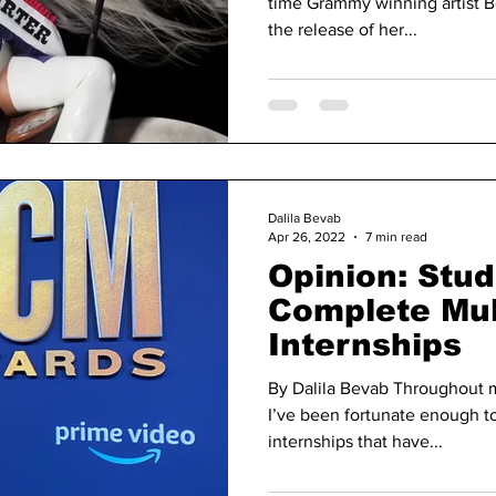
time Grammy winning artist B
the release of her...
Dalila Bevab
Apr 26, 2022
7 min read
Opinion: Stu
Complete Mul
Internships
By Dalila Bevab Throughout m
I’ve been fortunate enough to
internships that have...