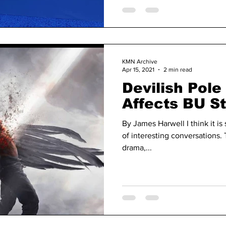
KMN Archive
Apr 15, 2021
2 min read
Devilish Pol
Affects BU S
By James Harwell I think it is 
of interesting conversations. 
drama,...