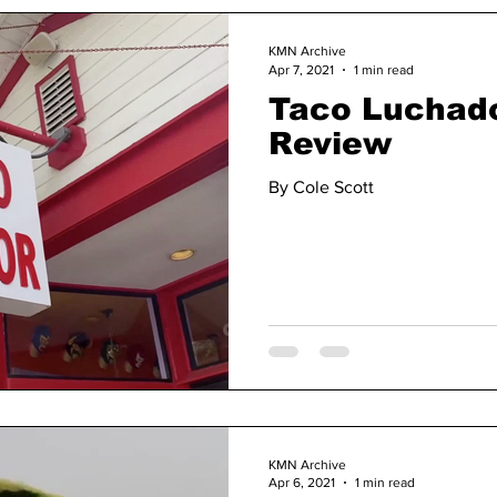
KMN Archive
Apr 7, 2021
1 min read
Taco Luchado
Review
By Cole Scott
KMN Archive
Apr 6, 2021
1 min read