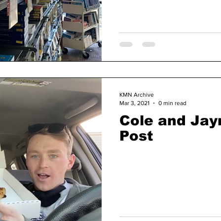
KMN Archive
Mar 3, 2021
0 min read
Cole and Ja
Post