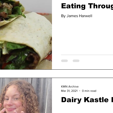
Eating Throug
By James Harwell
KMN Archive
Mar 31, 2021
0 min read
Dairy Kastle