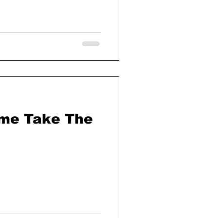
yme Take The