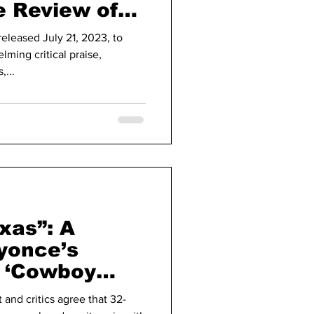
e Review of
ar Later
eleased July 21, 2023, to
lming critical praise,
...
exas”: A
yonce’s
 ‘Cowboy
 and critics agree that 32-