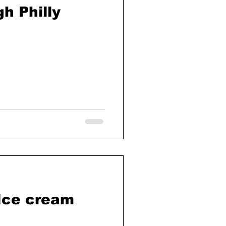
h Philly
 Ice cream