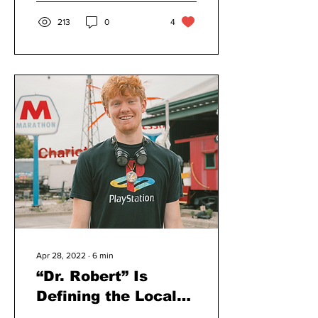
213
0
4
Apr 28, 2022
∙
6
min
“Dr. Robert” Is
Defining the Local
Electronic Music