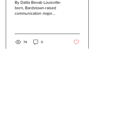
By Dalila Bevab Louisville-
Scene
born, Bardstown-raised
communication major
Robby Zurkuhlen, known
as “Dr. Robert,” has been
making electronic...
74
0