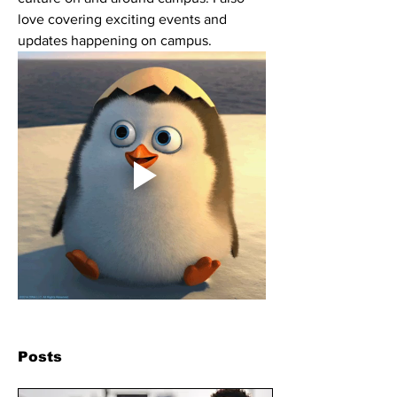
love covering exciting events and 
updates happening on campus. 
Posts