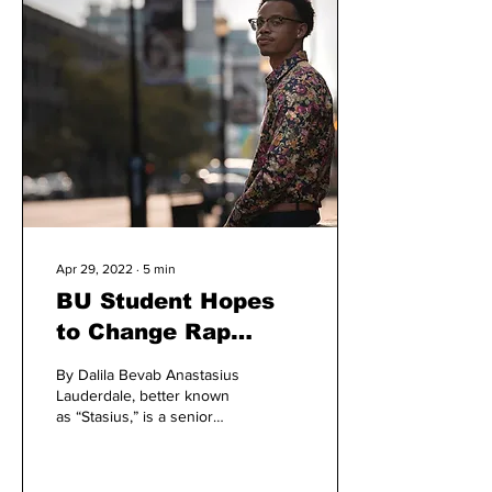
Apr 29, 2022
∙
5
min
BU Student Hopes
to Change Rap
Music in Louisville
By Dalila Bevab Anastasius
Lauderdale, better known
as “Stasius,” is a senior
communication major with
an art minor who was born
and...