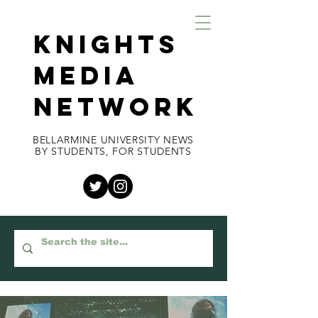
KNIGHTS
MEDIA
NETWORK
BELLARMINE UNIVERSITY NEWS
BY STUDENTS, FOR STUDENTS