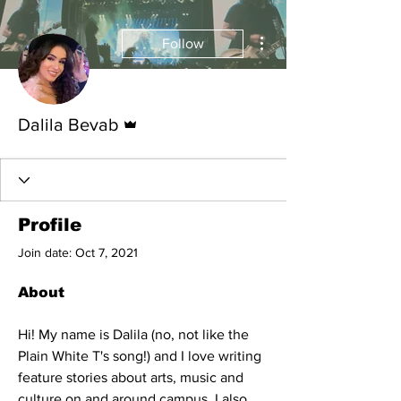
More actions
Follow
Admin
Dalila Bevab
Profile
Join date: Oct 7, 2021
About
Hi! My name is Dalila (no, not like the 
Plain White T's song!) and I love writing 
feature stories about arts, music and 
culture on and around campus. I also 