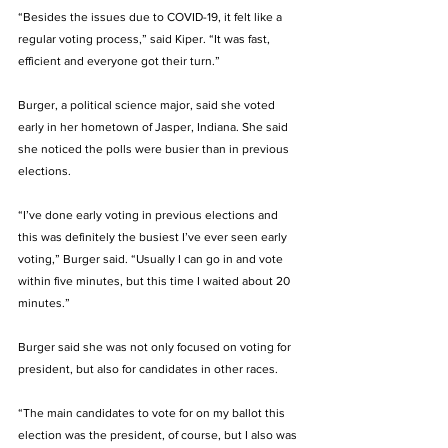
“Besides the issues due to COVID-19, it felt like a 
regular voting process,” said Kiper. “It was fast, 
efficient and everyone got their turn.” 
Burger, a political science major, said she voted 
early in her hometown of Jasper, Indiana. She said 
she noticed the polls were busier than in previous 
elections. 
“I’ve done early voting in previous elections and 
this was definitely the busiest I’ve ever seen early 
voting,” Burger said. “Usually I can go in and vote 
within five minutes, but this time I waited about 20 
minutes.” 
Burger said she was not only focused on voting for 
president, but also for candidates in other races. 
“The main candidates to vote for on my ballot this 
election was the president, of course, but I also was 