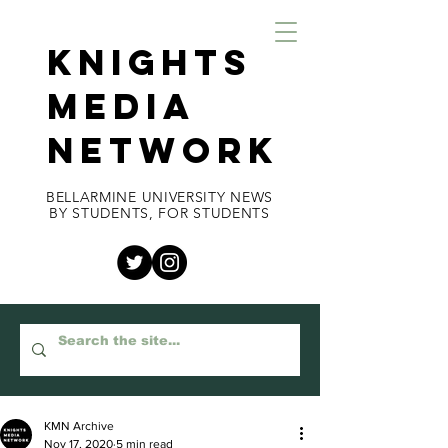
KNIGHTS
MEDIA
NETWORK
BELLARMINE UNIVERSITY NEWS
BY STUDENTS, FOR STUDENTS
KMN Archive
Nov 17, 2020
5 min read