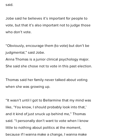
said. 
Jobe said he believes it’s important for people to 
vote, but that it’s also important not to judge those 
who don’t vote. 
“Obviously, encourage them (to vote) but don’t be 
judgmental,” said Jobe. 
Anna Thomas is a junior clinical psychology major. 
She said she chose not to vote in this past election. 
Thomas said her family never talked about voting 
when she was growing up. 
“It wasn’t until I got to Bellarmine that my mind was 
like, ‘You know, I should probably look into that,’ 
and it kind of just snuck up behind me,” Thomas 
said. “I personally don’t want to vote when I know 
little to nothing about politics at the moment, 
because if I wanna make a change, I wanna make 