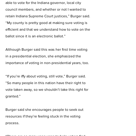
able to vote for the Indiana governor, local city 
council members, and whether or not I wanted to 
retain Indiana Supreme Court justices,” Burger said. 
“My county is pretty good at making sure voting is 
efficient and that we understand how to vote on the 
ballot since it is an electronic ballot.”
Although Burger said this was her first time voting 
in a presidential election, she emphasized the 
importance of voting in non-presidential years, too. 
“If you’re iffy about voting, still vote,” Burger said. 
“So many people in this nation have their right to 
vote taken away, so we shouldn’t take this right for 
granted.” 
Burger said she encourages people to seek out 
resources if they’re feeling stuck in the voting 
process. 