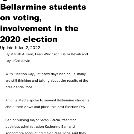
Bellarmine students
on voting,
involvement in the
2020 election
Updated:
Jan 2, 2022
By Mariah Allison, Leah Wilkinson, Dalila Bevab and 
Layla Colakovic 
With Election Day just a few days behind us, many 
are still thinking and talking about the results of the 
presidential race. 
Knights Media spoke to several Bellarmine students 
about their views and plans this past Election Day. 
Senior nursing major Sarah Garcia, freshman 
business administration Katherine Barr and 
sophomore accounting major Rees Jobe said they 