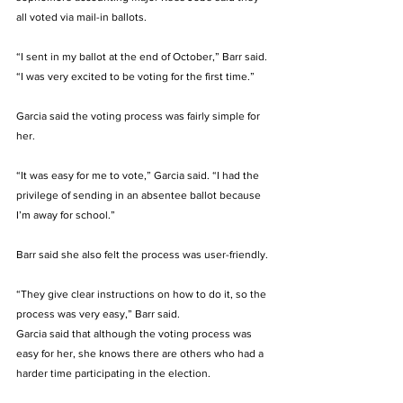
all voted via mail-in ballots. 
“I sent in my ballot at the end of October,” Barr said. 
“I was very excited to be voting for the first time.” 
Garcia said the voting process was fairly simple for 
her. 
“It was easy for me to vote,” Garcia said. “I had the 
privilege of sending in an absentee ballot because 
I’m away for school.” 
Barr said she also felt the process was user-friendly. 
“They give clear instructions on how to do it, so the 
process was very easy,” Barr said. 
Garcia said that although the voting process was 
easy for her, she knows there are others who had a 
harder time participating in the election. 