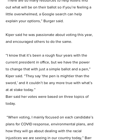
“There are so many resources to help voters find 
out what will be on their ballot so if you’re feeling a 
little overwhelmed, a Google search can help 
explain your options,” Burger said. 
Kiper said he was passionate about voting this year, 
and encouraged others to do the same. 
“I know that it’s been a rough four years with the 
current president in office, but we have the power 
to change that with just a simple ballot and a pen,” 
Kiper said. “They say ‘the pen is mightier than the 
sword,’ and it couldn’t be any more true with what’s 
at at stake today.” 
Barr said her votes were based on three topics of 
today. 
 “When voting, I mainly focused on each candidate’s 
plans for COVID response, environmental plans, and 
how they will go about dealing with the racial 
injustices we are seeing in our country today,” Barr 