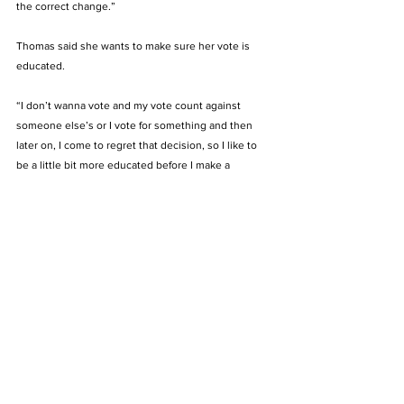
the correct change.” 
Thomas said she wants to make sure her vote is 
educated.
“I don’t wanna vote and my vote count against 
someone else’s or I vote for something and then 
later on, I come to regret that decision, so I like to 
be a little bit more educated before I make a 
decision,” Thomas said. 
Maaja Vega is a senior exercise science major and 
said she did not vote in this year’s election. 
“I do not have a choice, but if I had to choose, I 
would choose Joe Biden because he is not racist,” 
Vega said. “But my dad has opened my eyes to the 
economical benefits Trump has provided to the 
country.” 
Vega said she didn’t vote because she felt voting 