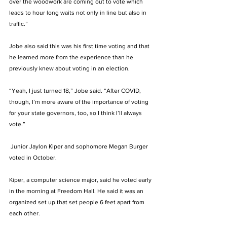
over the woodwork are coming out to vote which 
leads to hour long waits not only in line but also in 
traffic.” 
Jobe also said this was his first time voting and that 
he learned more from the experience than he 
previously knew about voting in an election. 
“Yeah, I just turned 18,” Jobe said. “After COVID, 
though, I’m more aware of the importance of voting 
for your state governors, too, so I think I’ll always 
vote.” 
 Junior Jaylon Kiper and sophomore Megan Burger 
voted in October. 
Kiper, a computer science major, said he voted early 
in the morning at Freedom Hall. He said it was an 
organized set up that set people 6 feet apart from 
each other. 