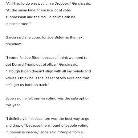
“All I had to do was put it in a Dropbox,” Garcia said. 
“At the same time, there is a lot of voter 
suppression and the mail in ballots can be 
misconstrued.” 
Garcia said she voted for Joe Biden as the next 
president. 
“I voted for Joe Biden because I think we need to 
get Donald Trump out of office,” Garcia said. 
“Though Biden doesn’t align with all my beliefs and 
values, I think he is the lesser of two evils and that 
he’ll get us back on track.” 
Jobe said he felt mail-in voting was the safe option 
this year. 
“I definitely think absentee was the best way to go 
and drop off because the amount of people voting 
in person is insane,” Jobe said. “People from all 