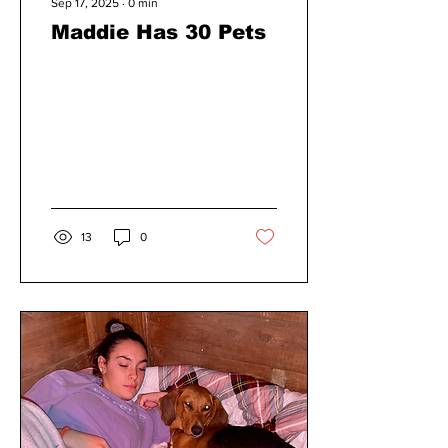
Sep 17, 2025
∙
0
min
Maddie Has 30 Pets
13
0