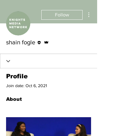
More actions
Follow
Editor
Admin
shain fogle
Profile
Join date: Oct 6, 2021
About