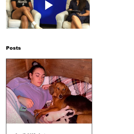
Posts