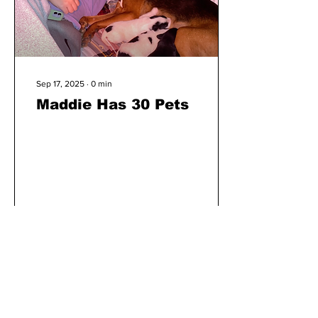
Sep 17, 2025
∙
0
min
Maddie Has 30 Pets
9
0