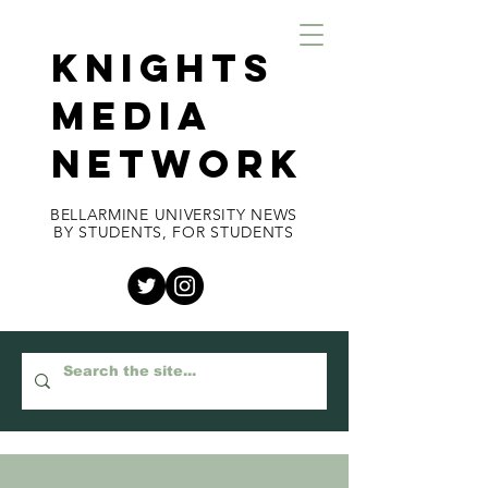
KNIGHTS
MEDIA
NETWORK
BELLARMINE UNIVERSITY NEWS
BY STUDENTS, FOR STUDENTS