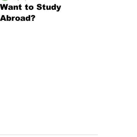
Want to Study
Abroad?