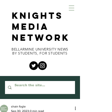
KNIGHTS
MEDIA
NETWORK
BELLARMINE UNIVERSITY NEWS
BY STUDENTS, FOR STUDENTS
shain fogle
Sep 30, 2023
0 min read