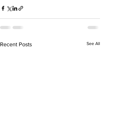
See All
Recent Posts