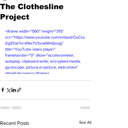
The Clothesline
Project
<iframe width="560" height="315" 
src="https://www.youtube.com/embed/OuCss
0g97ok?si=KNsTV3vokNHQovjg" 
title="YouTube video player" 
frameborder="0" allow="accelerometer; 
autoplay; clipboard-write; encrypted-media; 
gyroscope; picture-in-picture; web-share" 
allowfullscreen></iframe>
See All
Recent Posts