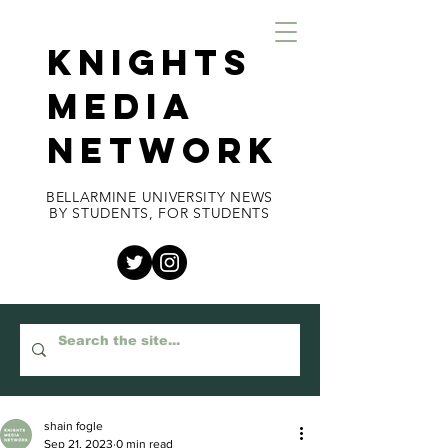
KNIGHTS
MEDIA
NETWORK
BELLARMINE UNIVERSITY NEWS
BY STUDENTS, FOR STUDENTS
shain fogle
Sep 21, 2023
0 min read