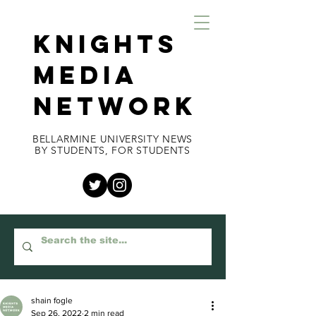
KNIGHTS
MEDIA
NETWORK
BELLARMINE UNIVERSITY NEWS
BY STUDENTS, FOR STUDENTS
shain fogle
Sep 26, 2022
2 min read