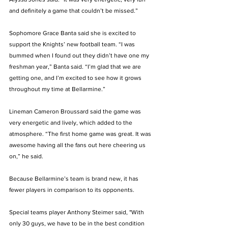
and definitely a game that couldn’t be missed.”  
Sophomore Grace Banta said she is excited to 
support the Knights’ new football team. “I was 
bummed when I found out they didn’t have one my 
freshman year,” Banta said. “I’m glad that we are 
getting one, and I’m excited to see how it grows 
throughout my time at Bellarmine.” 
Lineman Cameron Broussard said the game was 
very energetic and lively, which added to the 
atmosphere. “The first home game was great. It was 
awesome having all the fans out here cheering us 
on,” he said. 
Because Bellarmine’s team is brand new, it has 
fewer players in comparison to its opponents.
Special teams player Anthony Steimer said, "With 
only 30 guys, we have to be in the best condition 