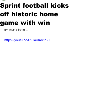
Sprint football kicks
off historic home
game with win
By: Alaina Schmitt 
https://youtu.be/09TaUKdcP50