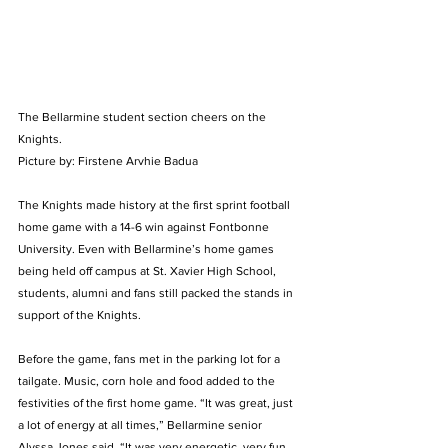
The Bellarmine student section cheers on the 
Knights. 
Picture by: Firstene Arvhie Badua 
The Knights made history at the first sprint football 
home game with a 14-6 win against Fontbonne 
University. Even with Bellarmine’s home games 
being held off campus at St. Xavier High School, 
students, alumni and fans still packed the stands in 
support of the Knights. 
Before the game, fans met in the parking lot for a 
tailgate. Music, corn hole and food added to the 
festivities of the first home game. “It was great, just 
a lot of energy at all times,” Bellarmine senior 
Alyssa Jones said. “It was very energetic, very fun 