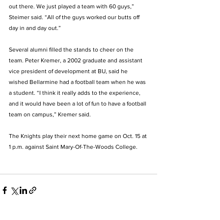
out there. We just played a team with 60 guys,” 
Steimer said. “All of the guys worked our butts off 
day in and day out.” 
Several alumni filled the stands to cheer on the 
team. Peter Kremer, a 2002 graduate and assistant 
vice president of development at BU, said he 
wished Bellarmine had a football team when he was 
a student. “I think it really adds to the experience, 
and it would have been a lot of fun to have a football 
team on campus,” Kremer said. 
The Knights play their next home game on Oct. 15 at 
1 p.m. against Saint Mary-Of-The-Woods College.  