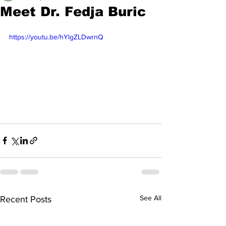
Meet Dr. Fedja Buric
https://youtu.be/hYlgZLDwrnQ
See All
Recent Posts