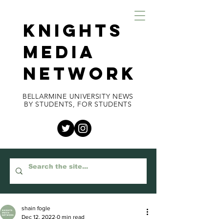
KNIGHTS
MEDIA
NETWORK
BELLARMINE UNIVERSITY NEWS
BY STUDENTS, FOR STUDENTS
shain fogle
Dec 12, 2022
0 min read