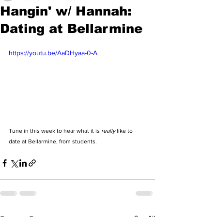
Hangin' w/ Hannah:
Dating at Bellarmine
https://youtu.be/AaDHyaa-0-A
Tune in this week to hear what it is 
really
 like to 
date at Bellarmine, from students. 