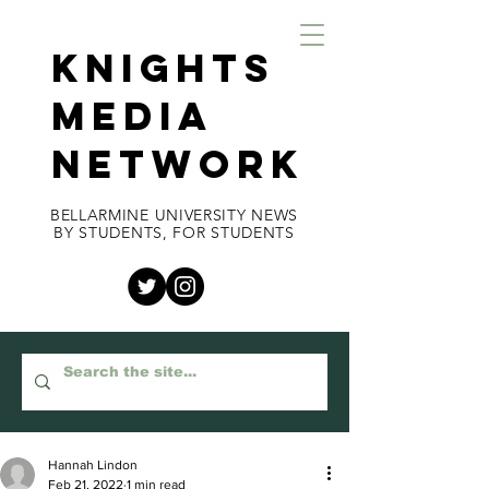
KNIGHTS
MEDIA
NETWORK
BELLARMINE UNIVERSITY NEWS
BY STUDENTS, FOR STUDENTS
Hannah Lindon
Feb 21, 2022
1 min read