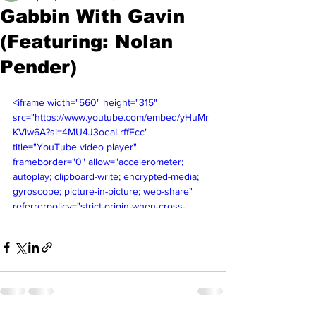
Gabbin With Gavin
(Featuring: Nolan
Pender)
<iframe width="560" height="315" 
src="https://www.youtube.com/embed/yHuMr
KVlw6A?si=4MU4J3oeaLrffEcc" 
title="YouTube video player" 
frameborder="0" allow="accelerometer; 
autoplay; clipboard-write; encrypted-media; 
gyroscope; picture-in-picture; web-share" 
referrerpolicy="strict-origin-when-cross-
origin" allowfullscreen></iframe>