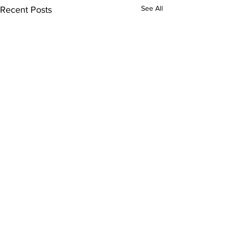
See All
Recent Posts
Bellarmine E
Program Spot
Comments