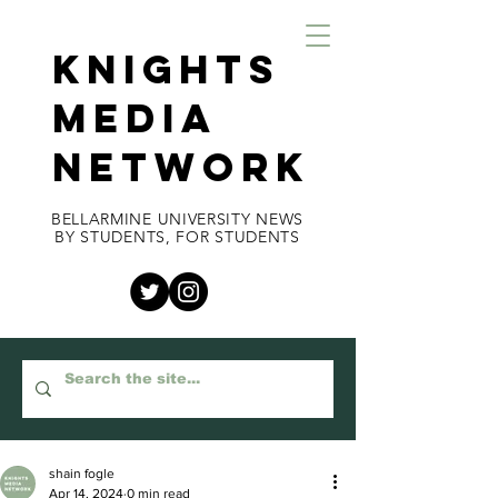
KNIGHTS
MEDIA
NETWORK
BELLARMINE UNIVERSITY NEWS
BY STUDENTS, FOR STUDENTS
shain fogle
Apr 14, 2024
0 min read