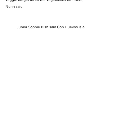
Nunn said. 
            Junior Sophie Bish said Con Huevos is a 
great place for brunch. “My favorite thing to get from 
there is the tres leches pancakes and a side of 
jalapeño hash browns. It is very affordable and has 
great service,” she said. 
https://youtu.be/Nzq6Qlh3kdA
See All
Recent Posts