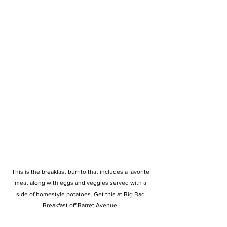
This is the breakfast burrito that includes a favorite 
meat along with eggs and veggies served with a 
side of homestyle potatoes. Get this at Big Bad 
Breakfast off Barret Avenue. 