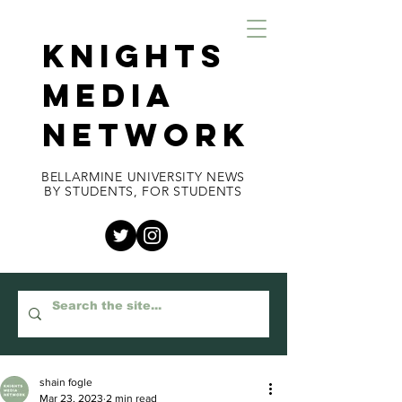
KNIGHTS
MEDIA
NETWORK
BELLARMINE UNIVERSITY NEWS
BY STUDENTS, FOR STUDENTS
shain fogle
Mar 23, 2023
2 min read