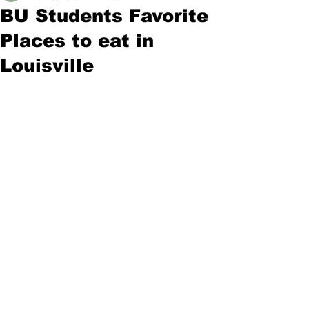
BU Students Favorite
Places to eat in
Louisville