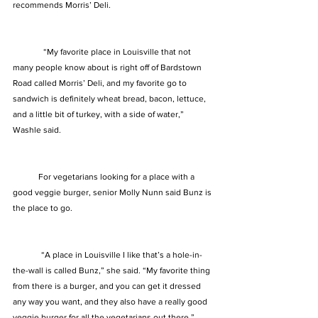
recommends Morris’ Deli.
	 “My favorite place in Louisville that not 
many people know about is right off of Bardstown 
Road called Morris’ Deli, and my favorite go to 
sandwich is definitely wheat bread, bacon, lettuce, 
and a little bit of turkey, with a side of water,” 
Washle said. 
            For vegetarians looking for a place with a 
good veggie burger, senior Molly Nunn said Bunz is 
the place to go.  
	“A place in Louisville I like that’s a hole-in-
the-wall is called Bunz,” she said. “My favorite thing 
from there is a burger, and you can get it dressed 
any way you want, and they also have a really good 
veggie burger for all the vegetarians out there,” 