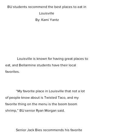
BU students recommend the best places to eat in 
Louisville 
By: Kami Yantz
	Louisville is known for having great places to 
eat, and Bellarmine students have their local 
favorites. 
            “My favorite place in Louisville that not a lot 
of people know about is Twisted Taco, and my 
favorite thing on the menu is the boom boom 
shrimp,” BU senior Ryan Morgan said. 
            Senior Jack Bies recommends his favorite 