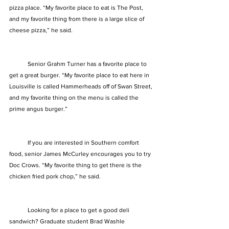
pizza place. “My favorite place to eat is The Post, 
and my favorite thing from there is a large slice of 
cheese pizza,” he said. 
            Senior Grahm Turner has a favorite place to 
get a great burger. “My favorite place to eat here in 
Louisville is called Hammerheads off of Swan Street, 
and my favorite thing on the menu is called the 
prime angus burger.” 
            If you are interested in Southern comfort 
food, senior James McCurley encourages you to try 
Doc Crows. “My favorite thing to get there is the 
chicken fried pork chop,” he said. 
            Looking for a place to get a good deli 
sandwich? Graduate student Brad Washle 