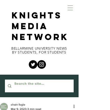
KNIGHTS
MEDIA
NETWORK
BELLARMINE UNIVERSITY NEWS
BY STUDENTS, FOR STUDENTS
shain fogle
Mar 9, 2023
3 min read