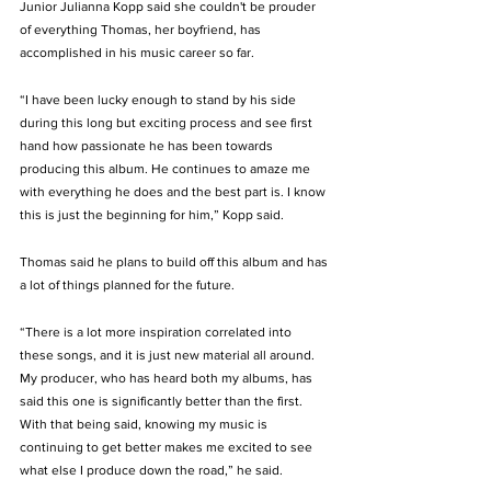
Junior Julianna Kopp said she couldn't be prouder 
of everything Thomas, her boyfriend, has 
accomplished in his music career so far. 
“I have been lucky enough to stand by his side 
during this long but exciting process and see first 
hand how passionate he has been towards 
producing this album. He continues to amaze me 
with everything he does and the best part is. I know 
this is just the beginning for him,” Kopp said. 
Thomas said he plans to build off this album and has 
a lot of things planned for the future. 
“There is a lot more inspiration correlated into 
these songs, and it is just new material all around. 
My producer, who has heard both my albums, has 
said this one is significantly better than the first. 
With that being said, knowing my music is 
continuing to get better makes me excited to see 
what else I produce down the road,” he said. 