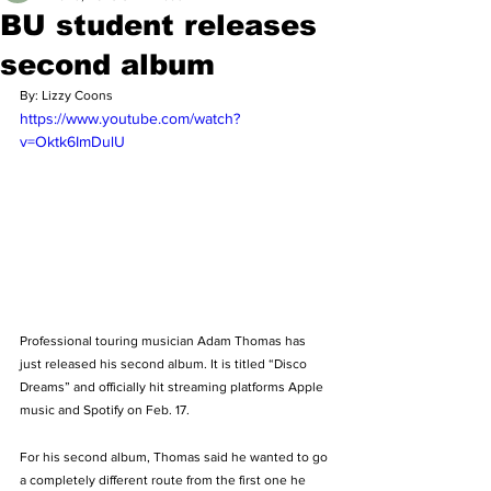
BU student releases
second album
By: Lizzy Coons
https://www.youtube.com/watch?
v=Oktk6ImDulU
Professional touring musician Adam Thomas has 
just released his second album. It is titled “Disco 
Dreams” and officially hit streaming platforms Apple 
music and Spotify on Feb. 17. 
For his second album, Thomas said he wanted to go 
a completely different route from the first one he 