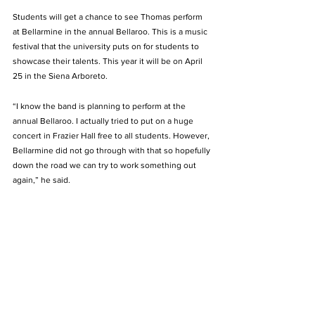
Students will get a chance to see Thomas perform 
at Bellarmine in the annual Bellaroo. This is a music 
festival that the university puts on for students to 
showcase their talents. This year it will be on April 
25 in the Siena Arboreto.
“I know the band is planning to perform at the 
annual Bellaroo. I actually tried to put on a huge 
concert in Frazier Hall free to all students. However, 
Bellarmine did not go through with that so hopefully 
down the road we can try to work something out 
again,” he said.  