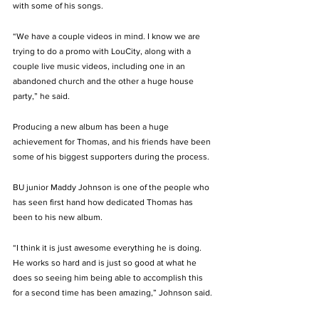
with some of his songs. 
“We have a couple videos in mind. I know we are 
trying to do a promo with LouCity, along with a 
couple live music videos, including one in an 
abandoned church and the other a huge house 
party,” he said. 
Producing a new album has been a huge 
achievement for Thomas, and his friends have been 
some of his biggest supporters during the process.  
BU junior Maddy Johnson is one of the people who 
has seen first hand how dedicated Thomas has 
been to his new album. 
“I think it is just awesome everything he is doing. 
He works so hard and is just so good at what he 
does so seeing him being able to accomplish this 
for a second time has been amazing,” Johnson said. 