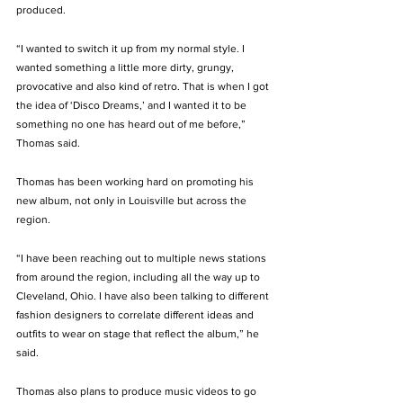
produced. 
“I wanted to switch it up from my normal style. I 
wanted something a little more dirty, grungy, 
provocative and also kind of retro. That is when I got 
the idea of ‘Disco Dreams,’ and I wanted it to be 
something no one has heard out of me before,” 
Thomas said.
Thomas has been working hard on promoting his 
new album, not only in Louisville but across the 
region.  
“I have been reaching out to multiple news stations 
from around the region, including all the way up to 
Cleveland, Ohio. I have also been talking to different 
fashion designers to correlate different ideas and 
outfits to wear on stage that reflect the album,” he 
said. 
Thomas also plans to produce music videos to go 