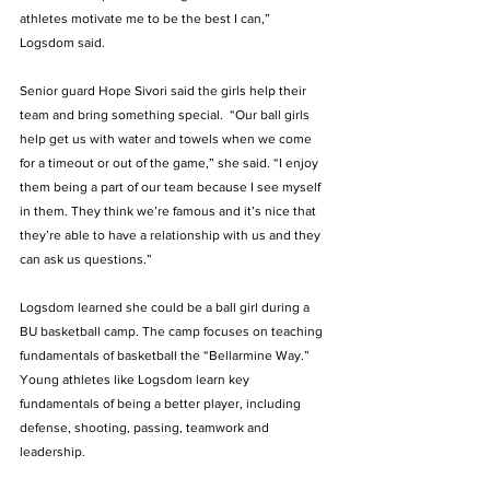
athletes motivate me to be the best I can,” 
Logsdom said.
Senior guard Hope Sivori said the girls help their 
team and bring something special.  “Our ball girls 
help get us with water and towels when we come 
for a timeout or out of the game,” she said. “I enjoy 
them being a part of our team because I see myself 
in them. They think we’re famous and it’s nice that 
they’re able to have a relationship with us and they 
can ask us questions.” 
Logsdom learned she could be a ball girl during a 
BU basketball camp. The camp focuses on teaching 
fundamentals of basketball the “Bellarmine Way.” 
Young athletes like Logsdom learn key 
fundamentals of being a better player, including 
defense, shooting, passing, teamwork and 
leadership. 