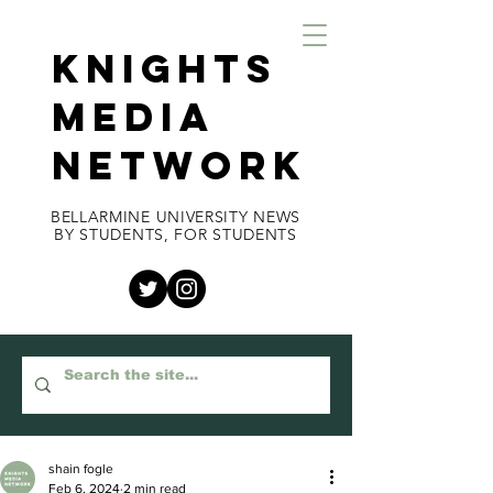
KNIGHTS
MEDIA
NETWORK
BELLARMINE UNIVERSITY NEWS
BY STUDENTS, FOR STUDENTS
shain fogle
Feb 6, 2024
2 min read