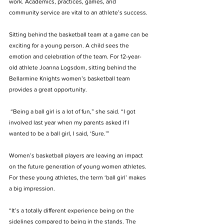
work. Academics, practices, games, and 
community service are vital to an athlete’s success. 
Sitting behind the basketball team at a game can be 
exciting for a young person. A child sees the 
emotion and celebration of the team. For 12-year-
old athlete Joanna Logsdom, sitting behind the 
Bellarmine Knights women’s basketball team 
provides a great opportunity.
 “Being a ball girl is a lot of fun,” she said. “I got 
involved last year when my parents asked if I 
wanted to be a ball girl, I said, ‘Sure.’”
Women’s basketball players are leaving an impact 
on the future generation of young women athletes. 
For these young athletes, the term ‘ball girl’ makes 
a big impression.
“It’s a totally different experience being on the 
sidelines compared to being in the stands. The 