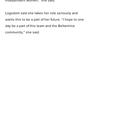
independent women,” she said.  
Logsdom said she takes her role seriously and 
wants this to be a part of her future. “I hope to one 
day be a part of this team and the Bellarmine 
community,” she said.
See All
Recent Posts