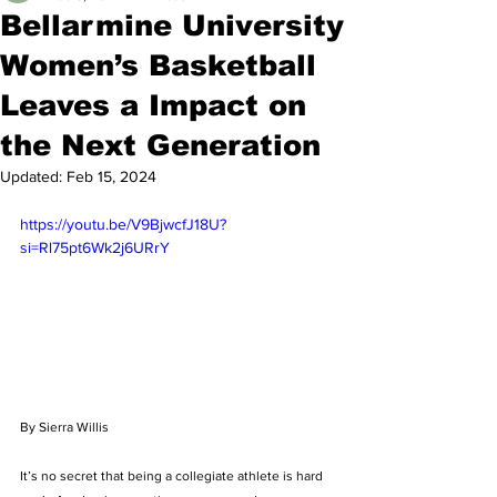
Bellarmine University
Women’s Basketball
Leaves a Impact on
the Next Generation
Updated:
Feb 15, 2024
https://youtu.be/V9BjwcfJ18U?
si=Rl75pt6Wk2j6URrY
By Sierra Willis
It’s no secret that being a collegiate athlete is hard 