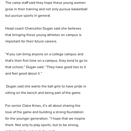
The camp staff said they hope these young women 
grow in their training and not only pursue basketball 
but pursue sports in general. 
Head coach 
Chancellor Dugan
 said she believes 
that bringing these young athletes on campus is 
important for their future careers. 
“If you can bring anyone on a college campus and 
that's their first time on a campus, they tend to go to 
that school,” Dugan said. “They have good ties to it 
and feel good about it.”
 Dugan said she wants the ball girls to have pride in 
sitting on the bench and being part of the game.  
For senior Claire Knies, it’s all about sharing the 
love of the game and building a strong foundation 
for the younger generation. “I hope that we inspire 
them. Not only to play sports, but to be strong, 