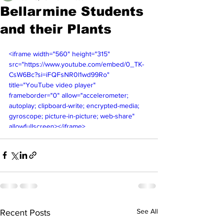
Bellarmine Students
and their Plants
<iframe width="560" height="315" 
src="https://www.youtube.com/embed/0_TK-
CsW6Bc?si=iFQFsNR0l1wd99Ro" 
title="YouTube video player" 
frameborder="0" allow="accelerometer; 
autoplay; clipboard-write; encrypted-media; 
gyroscope; picture-in-picture; web-share" 
allowfullscreen></iframe>
See All
Recent Posts