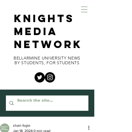
KNIGHTS
MEDIA
NETWORK
BELLARMINE UNIVERSITY NEWS
BY STUDENTS, FOR STUDENTS
shain fogle
Jan 18, 2024
0 min read