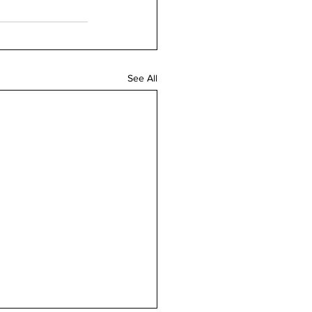
See All