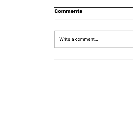
Comments
Write a comment...
Maddie Has 30 Pets
kn
ne