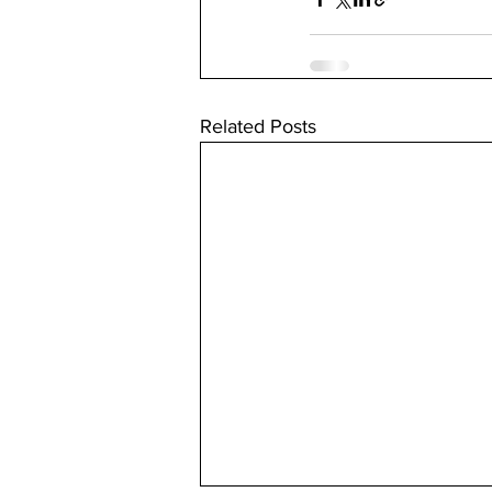
Related Posts