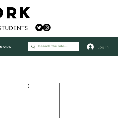
ork
STUDENTS
Log In
More