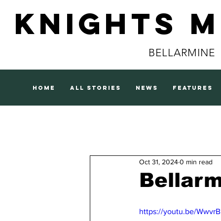
Knights 
BELLARMINE
home
all stories
news
features
Oct 31, 2024
0 min read
Bellar
https://youtu.be/Wwvr