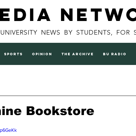
Media Netw
 UNIVERSITY NEWS BY STUDENTS, FOR 
sports
opinion
the archive
BU radio
mine Bookstore
Bp6GeKk