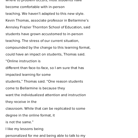
where to problem occurs; most students have 
become comfortable with in-person
teaching. We haven’t adapted to this new style. 
Kevin Thomas, associate professor in Bellarmine’s 
Annsley Frazier Thornton School of Education, said 
students have grown accustomed to in-person 
teaching. The stress of our current situation, 
compounded by the change to this learning format, 
could have an impact on students, Thomas said. 
“Online instruction is
different than face-to-face, so I am sure that has 
impacted learning for some
students,” Thomas said. “One reason students 
come to Bellarmine is because they
want the individualized attention and instruction 
they receive in the
classroom. While that can be replicated to some 
degree in the online format, it
is not the same.”           
I like my lessons being
personalized for me and being able to talk to my 