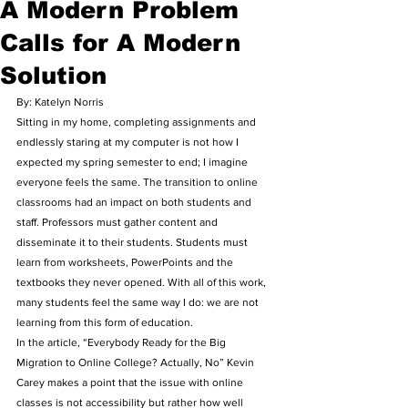
A Modern Problem
Calls for A Modern
Solution
By: Katelyn Norris 
Sitting in my home, completing assignments and 
endlessly staring at my computer is not how I 
expected my spring semester to end; I imagine 
everyone feels the same. The transition to online 
classrooms had an impact on both students and 
staff. Professors must gather content and 
disseminate it to their students. Students must 
learn from worksheets, PowerPoints and the 
textbooks they never opened. With all of this work, 
many students feel the same way I do: we are not 
learning from this form of education.  
In the article, “Everybody Ready for the Big 
Migration to Online College? Actually, No” Kevin 
Carey makes a point that the issue with online 
classes is not accessibility but rather how well 