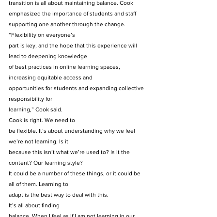
transition is all about maintaining balance. Cook 
emphasized the importance of students and staff 
supporting one another through the change. 
“Flexibility on everyone’s
part is key, and the hope that this experience will 
lead to deepening knowledge
of best practices in online learning spaces, 
increasing equitable access and
opportunities for students and expanding collective 
responsibility for
learning,” Cook said. 
Cook is right. We need to
be flexible. It’s about understanding why we feel 
we’re not learning. Is it
because this isn’t what we’re used to? Is it the 
content? Our learning style?
It could be a number of these things, or it could be 
all of them. Learning to
adapt is the best way to deal with this. 
It’s all about finding
balance. When I feel as if I am not learning in our 