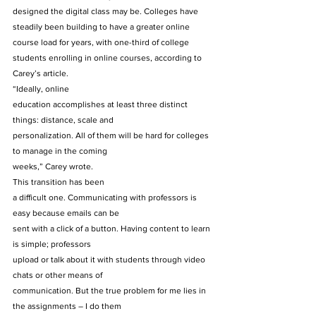
designed the digital class may be. Colleges have 
steadily been building to have a greater online 
course load for years, with one-third of college 
students enrolling in online courses, according to 
Carey’s article. 
“Ideally, online
education accomplishes at least three distinct 
things: distance, scale and
personalization. All of them will be hard for colleges 
to manage in the coming
weeks,” Carey wrote. 
This transition has been
a difficult one. Communicating with professors is 
easy because emails can be
sent with a click of a button. Having content to learn 
is simple; professors
upload or talk about it with students through video 
chats or other means of
communication. But the true problem for me lies in 
the assignments – I do them