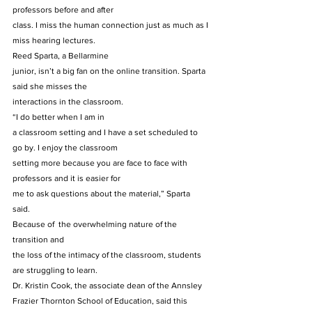
professors before and after
class. I miss the human connection just as much as I 
miss hearing lectures.  
Reed Sparta, a Bellarmine
junior, isn’t a big fan on the online transition. Sparta 
said she misses the
interactions in the classroom. 
“I do better when I am in
a classroom setting and I have a set scheduled to 
go by. I enjoy the classroom
setting more because you are face to face with 
professors and it is easier for
me to ask questions about the material,” Sparta 
said. 
Because of  the overwhelming nature of the 
transition and
the loss of the intimacy of the classroom, students 
are struggling to learn.  
Dr. Kristin Cook, the associate dean of the Annsley 
Frazier Thornton School of Education, said this 