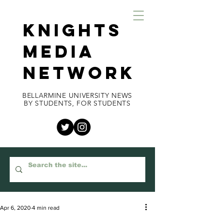
KNIGHTS
MEDIA
NETWORK
BELLARMINE UNIVERSITY NEWS
BY STUDENTS, FOR STUDENTS
Apr 6, 2020
4 min read