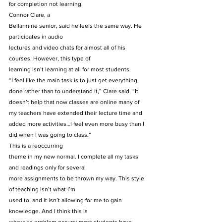
for completion not learning. 
Connor Clare, a
Bellarmine senior, said he feels the same way. He 
participates in audio
lectures and video chats for almost all of his 
courses. However, this type of
learning isn’t learning at all for most students. 
“I feel like the main task is to just get everything 
done rather than to understand it,” Clare said. “It 
doesn’t help that now classes are online many of 
my teachers have extended their lecture time and 
added more activities…I feel even more busy than I 
did when I was going to class.” 
This is a reoccurring
theme in my new normal. I complete all my tasks 
and readings only for several
more assignments to be thrown my way. This style 
of teaching isn’t what I’m
used to, and it isn’t allowing for me to gain 
knowledge. And I think this is