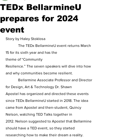
TEDx BellarmineU
prepares for 2024
event
Story by Haley Stoklosa  
	The TEDx BellarmineU event returns March 
15 for its sixth year and has the 
theme of “Community 
Resilience.” The seven speakers will dive into how 
and why communities become resilient.  
	Bellarmine Associate Professor and Director 
for Design, Art & Technology Dr. Shawn 
Apostel has organized and directed these events 
since TEDx BellarmineU started in 2018. The idea 
came from Apostel and then-student, Quincy 
Nelson, watching TED Talks together in 
2012. Nelson suggested to Apostel that Bellarmine 
should have a TED event, so they started 
researching how to make their dream a reality.  