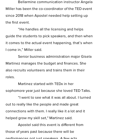
	Bellarmine communication instructor Angela 
Miller has been the co-coordinator of the TED event 
since 2018 when Apostel needed help setting up 
the first event.  
	“He handles all the licensing and helps 
guide the students to pick speakers, and then when 
it comes to the actual event happening, that’s when 
I come in,” Miller said.  
	Senior business administration major Gisela 
Martinez manages the budget and finances. She 
also recruits volunteers and trains them in their 
roles.  
	Martinez started with TEDx in her 
sophomore year just because she loved TED Talks. 
	“I went to see what it was all about. I turned 
out to really like the people and made great 
connections with them. I really like it a lot and it 
helped grow my skill set," Martinez said.  
	Apostel said this event is different from 
those of years past because there will be 
performances not just speakers. A few acts 