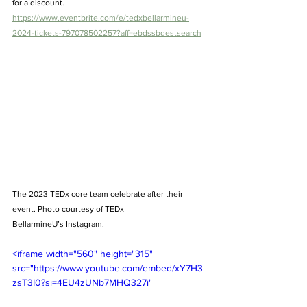
for a discount.  
https://www.eventbrite.com/e/tedxbellarmineu-
2024-tickets-797078502257?aff=ebdssbdestsearch
The 2023 TEDx core team celebrate after their 
event. Photo courtesy of TEDx 
BellarmineU’s Instagram.  
<iframe width="560" height="315" 
src="https://www.youtube.com/embed/xY7H3
zsT3I0?si=4EU4zUNb7MHQ327i" 
title="YouTube video player" 