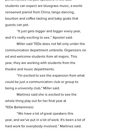
students can expect are bluegrass music, a world-
renowned pianist from China, tango dancing, 
bourbon and coffee tasting and baby goats that 
guests can pet.  
	“It just gets bigger and bigger every year, 
and it’s really exciting to see,” Apostel said.  
	Miller said TEDx does not fall only under the 
communication department umbrella. Organizers ne
ed and welcome students from all majors. This 
year, they are working with students from the 
theatre and music departments.  
	“I'm excited to see the expansion from what 
could be just a communication club or group to 
being a university club," Miller said.  
	Martinez said she is excited to see the 
whole thing play out for her final year at 
TEDx BellarmineU.  
	“We have a lot of great speakers this 
year, and we’ve put in a lot of work. It's been a lot of 
hard work for everybody involved,” Martinez said.  