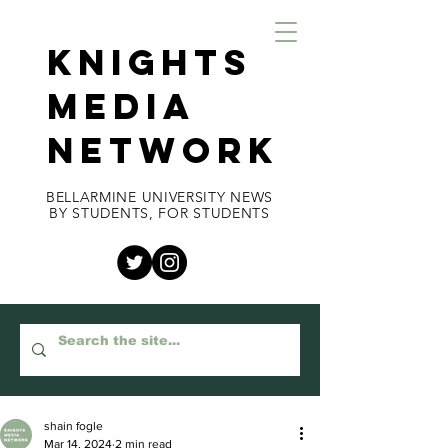
KNIGHTS
MEDIA
NETWORK
BELLARMINE UNIVERSITY NEWS
BY STUDENTS, FOR STUDENTS
shain fogle
Mar 14, 2024
2 min read