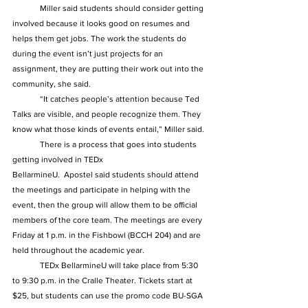
	Miller said students should consider getting 
involved because it looks good on resumes and 
helps them get jobs. The work the students do 
during the event isn’t just projects for an 
assignment, they are putting their work out into the 
community, she said.  
	“It catches people’s attention because Ted 
Talks are visible, and people recognize them. They 
know what those kinds of events entail,” Miller said. 
	There is a process that goes into students 
getting involved in TEDx 
BellarmineU.  Apostel said students should attend 
the meetings and participate in helping with the 
event, then the group will allow them to be official 
members of the core team. The meetings are every 
Friday at 1 p.m. in the Fishbowl (BCCH 204) and are 
held throughout the academic year.
	TEDx BellarmineU will take place from 5:30 
to 9:30 p.m. in the Cralle Theater. Tickets start at 
$25, but students can use the promo code BU-SGA 