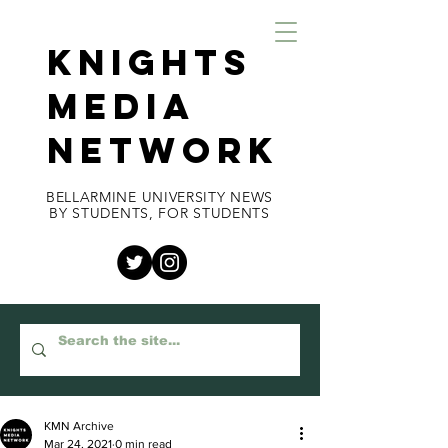
KNIGHTS
MEDIA
NETWORK
BELLARMINE UNIVERSITY NEWS
BY STUDENTS, FOR STUDENTS
KMN Archive
Mar 24, 2021
0 min read