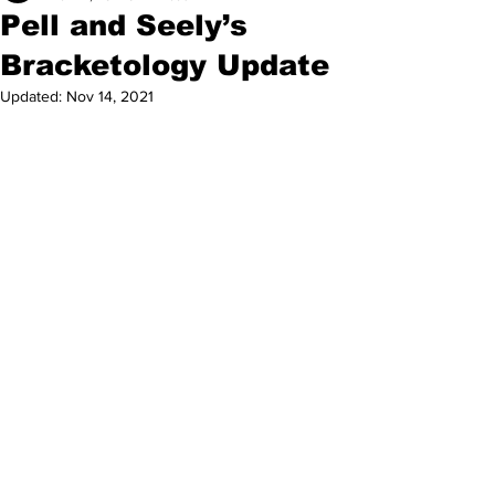
Pell and Seely’s
Bracketology Update
Updated:
Nov 14, 2021