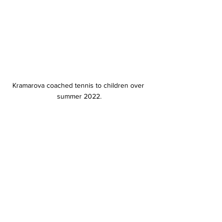
Kramarova coached tennis to children over 
summer 2022.
Kramarova won her singles match in 
the spring season’s opener at 
Indiana University on Jan. 15.
Kramarova said her family’s 
abundance of support and her busy 
schedule helped her with the 
adjustment. 