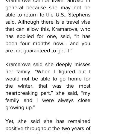
Kramarova cannot travel abroad in 
general because she may not be 
able to return to the U.S., Stephens 
said. Although there is a travel visa 
that can allow this, Kramarova, who 
has applied for one, said, “It has 
been four months now… and you 
are not guaranteed to get it.” 
Kramarova said she deeply misses 
her family. “When I figured out I 
would not be able to go home for 
the winter, that was the most 
heartbreaking part,” she said, “my 
family and I were always close 
growing up.”
Yet, she said she has remained 
positive throughout the two years of 