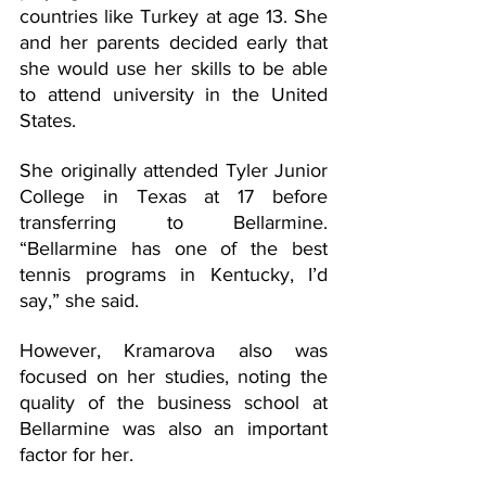
countries like Turkey at age 13. She 
and her parents decided early that 
she would use her skills to be able 
to attend university in the United 
States.
She originally attended Tyler Junior 
College in Texas at 17 before 
transferring to Bellarmine. 
“Bellarmine has one of the best 
tennis programs in Kentucky, I’d 
say,” she said.
However, Kramarova also was 
focused on her studies, noting the 
quality of the business school at 
Bellarmine was also an important 
factor for her.