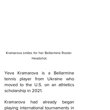
Kramarova smiles for her Bellarmine Roster 
Headshot.
Yeva Kramarova is a Bellarmine 
tennis player from Ukraine who 
moved to the U.S. on an athletics 
scholarship in 2021. 
Kramarova had already began 
playing international tournaments in 