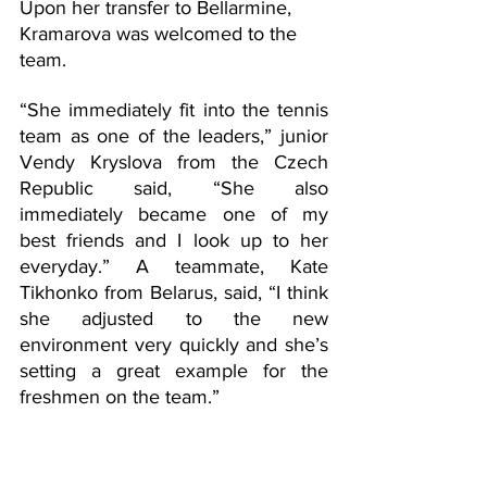
Upon her transfer to Bellarmine, 
Kramarova was welcomed to the 
team. 
“She immediately fit into the tennis 
team as one of the leaders,” junior 
Vendy Kryslova from the Czech 
Republic said, “She also 
immediately became one of my 
best friends and I look up to her 
everyday.” A teammate, Kate 
Tikhonko from Belarus, said, “I think 
she adjusted to the new 
environment very quickly and she’s 
setting a great example for the 
freshmen on the team.” 