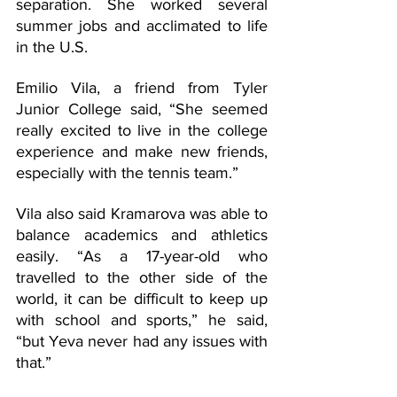
separation. She worked several 
summer jobs and acclimated to life 
in the U.S. 
Emilio Vila, a friend from Tyler 
Junior College said, “She seemed 
really excited to live in the college 
experience and make new friends, 
especially with the tennis team.”
Vila also said Kramarova was able to 
balance academics and athletics 
easily. “As a 17-year-old who 
travelled to the other side of the 
world, it can be difficult to keep up 
with school and sports,” he said, 
“but Yeva never had any issues with 
that.” 