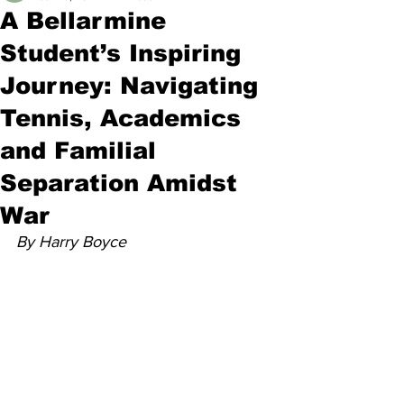
A Bellarmine
Student’s Inspiring
Journey: Navigating
Tennis, Academics
and Familial
Separation Amidst
War
By Harry Boyce