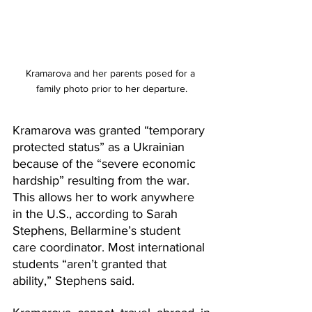
Kramarova and her parents posed for a 
family photo prior to her departure.
Kramarova was granted “temporary 
protected status” as a Ukrainian 
because of the “severe economic 
hardship” resulting from the war. 
This allows her to work anywhere 
in the U.S., according to Sarah 
Stephens, Bellarmine’s student 
care coordinator. Most international 
students “aren’t granted that 
ability,” Stephens said.