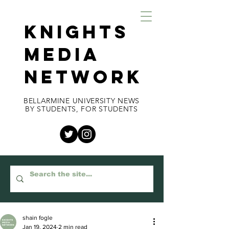
KNIGHTS
MEDIA
NETWORK
BELLARMINE UNIVERSITY NEWS
BY STUDENTS, FOR STUDENTS
shain fogle
Jan 19, 2024
2 min read