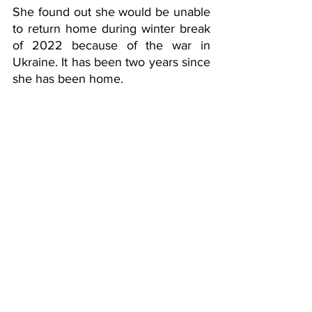
She found out she would be unable 
to return home during winter break 
of 2022 because of the war in 
Ukraine. It has been two years since 
she has been home. 