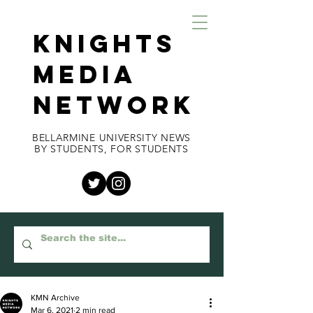
KNIGHTS
MEDIA
NETWORK
BELLARMINE UNIVERSITY NEWS
BY STUDENTS, FOR STUDENTS
KMN Archive
Mar 6, 2021
2 min read