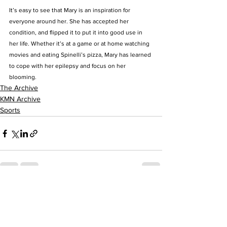
It’s easy to see that Mary is an inspiration for 
everyone around her. She has accepted her 
condition, and flipped it to put it into good use in 
her life. Whether it’s at a game or at home watching 
movies and eating Spinelli’s pizza, Mary has learned 
to cope with her epilepsy and focus on her 
blooming.
The Archive
KMN Archive
Sports
See All
Recent Posts