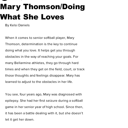
Mary Thomson/Doing
What She Loves
By Kelsi Daniels 
When it comes to senior softball player, Mary 
Thomson, determination is the key to continue 
doing what you love. It helps get you through 
obstacles in the way of reaching your goals. For 
many Bellarmine athletes, they go through hard 
times and when they get on the field, court, or track 
those thoughts and feelings disappear. Mary has 
learned to adjust to the obstacles in her life. 
You see, four years ago, Mary was diagnosed with 
epilepsy. She had her first seizure during a softball 
game in her senior year of high school. Since then, 
it has been a battle dealing with it, but she doesn’t 
let it get her down. 