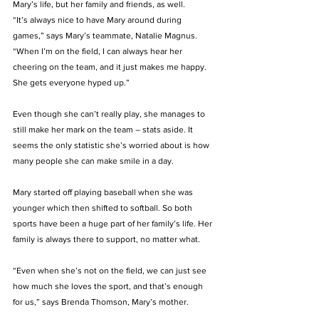
Mary’s life, but her family and friends, as well. 
“It’s always nice to have Mary around during 
games,” says Mary’s teammate, Natalie Magnus.  
“When I’m on the field, I can always hear her 
cheering on the team, and it just makes me happy. 
She gets everyone hyped up.” 
Even though she can’t really play, she manages to 
still make her mark on the team – stats aside. It 
seems the only statistic she’s worried about is how 
many people she can make smile in a day. 
Mary started off playing baseball when she was 
younger which then shifted to softball. So both 
sports have been a huge part of her family’s life. Her 
family is always there to support, no matter what. 
“Even when she’s not on the field, we can just see 
how much she loves the sport, and that’s enough 
for us,” says Brenda Thomson, Mary’s mother. 