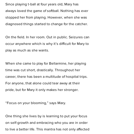
Since playing t-ball at four years old, Mary has 
always loved the game of softball. Nothing has ever 
stopped her from playing. However, when she was 
diagnosed things started to change for the catcher. 
On the field. In her room. Out in public. Seizures can 
occur anywhere which is why it’s difficult for Mary to 
play as much as she wants. 
When she came to play for Bellarmine, her playing 
time was cut short, drastically. Throughout her 
career, there has been a multitude of hospital trips. 
For anyone, that alone could tear away at their 
pride, but for Mary it only makes her stronger. 
“Focus on your blooming,” says Mary. 
One thing she lives by is learning to put your focus 
on self-growth and embracing who you are in order 
to live a better life. This mantra has not only affected 