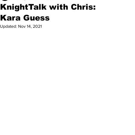
KnightTalk with Chris:
Kara Guess
Updated:
Nov 14, 2021