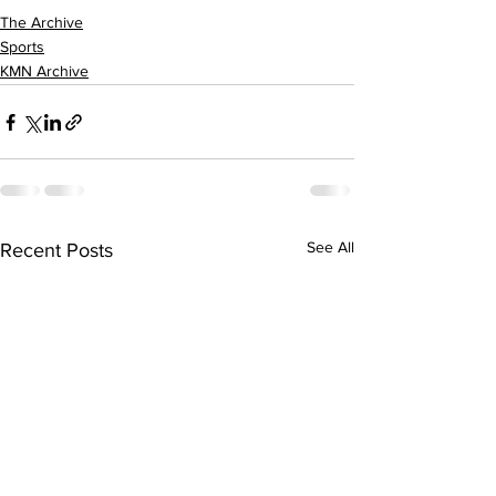
The Archive
Sports
KMN Archive
See All
Recent Posts