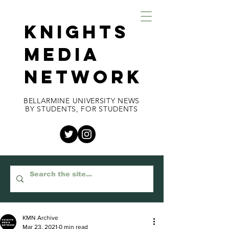
KNIGHTS
MEDIA
NETWORK
BELLARMINE UNIVERSITY NEWS
BY STUDENTS, FOR STUDENTS
KMN Archive
Mar 23, 2021
0 min read