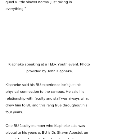
quad a little slower normal just taking in 
everything.”  
Klapheke speaking at a TEDx Youth event. Photo 
provided by John Klapheke.
Klapheke said his BU experience isn’t just his 
physical connection to the campus. He said his 
relationship with faculty and staff was always what 
drew him to BU and this rang true throughout his 
four years.  
One BU faculty member who Klapheke said was 
pivotal to his years at BU is Dr. Shawn Apostel, an 