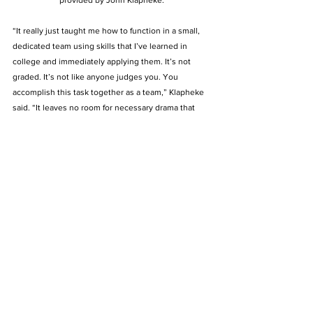
“It really just taught me how to function in a small, 
dedicated team using skills that I’ve learned in 
college and immediately applying them. It’s not 
graded. It’s not like anyone judges you. You 
accomplish this task together as a team,” Klapheke 
said. “It leaves no room for necessary drama that 
you might find in any other like organization. It’s just 
always been very laser-focused, which I appreciate.” 
Klapheke said he is always going to be grateful with 
the skills BU has given him over the years. He said 
he wants to put a cap on his BU experience by fully 
appreciating what this university and its community 
have done for him before he attends law school at 
the University of Louisville in the fall.  
“What I want to do before May is to fully recognize 
how Bellarmine has transformed me from the kid I 