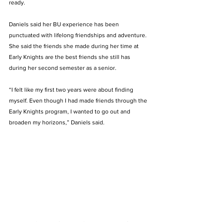
ready.   
Daniels said her BU experience has been 
punctuated with lifelong friendships and adventure. 
She said the friends she made during her time at 
Early Knights are the best friends she still has 
during her second semester as a senior.  
“I felt like my first two years were about finding 
myself. Even though I had made friends through the 
Early Knights program, I wanted to go out and 
broaden my horizons,” Daniels said.  