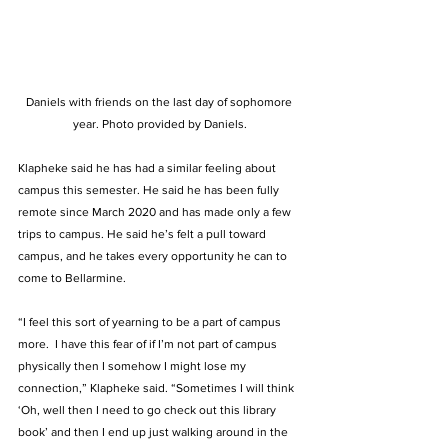
Daniels with friends on the last day of sophomore 
year. Photo provided by Daniels.
Klapheke said he has had a similar feeling about 
campus this semester. He said he has been fully 
remote since March 2020 and has made only a few 
trips to campus. He said he’s felt a pull toward 
campus, and he takes every opportunity he can to 
come to Bellarmine.  
“I feel this sort of yearning to be a part of campus 
more.  I have this fear of if I’m not part of campus 
physically then I somehow I might lose my 
connection,” Klapheke said. “Sometimes I will think 
‘Oh, well then I need to go check out this library 
book’ and then I end up just walking around in the 