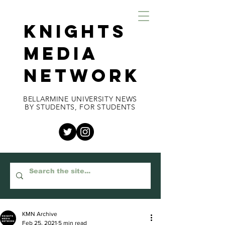
KNIGHTS
MEDIA
NETWORK
BELLARMINE UNIVERSITY NEWS
BY STUDENTS, FOR STUDENTS
KMN Archive
Feb 25, 2021
5 min read