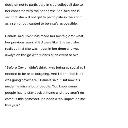
decision not to participate in club volleyball due to 
her concerns with the pandemic. She said she is 
sad that she will not get to participate in the sport 
as a senior but wanted to be a safe as possible.  
Daniels said Covid has made her nostalgic for what 
her previous years at BU were like. She said she 
realized that she was never in her dorm and was 
always on the go with friends at an event or two.  
“Before Covid I didn’t think I was being as social as I 
needed to be or as outgoing. And I didn’t feel like I 
was going anywhere,” Daniels said. “But now it’s 
made me miss a lot of people. You know some 
people had to stay back at home and they aren’t on 
campus this semester. It’s been a real impact on me 
this year.”  