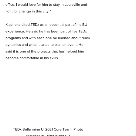
office. I would love for him to stay in Louisville and 
fight for change in this city.”  
Klapheke cited TEDx as an essential part of his BU 
experience. He said he has been part of five TEDx 
programs and with each one he learned about team 
dynamics and what it takes to plan an event. He 
said it is one of the projects that has helped him 
become comfortable in his skills.  
TEDx Bellarmine U  2021 Core Team. Photo 
provided by John Klapheke.