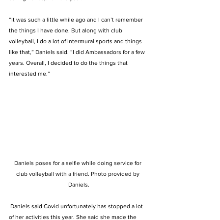
“It was such a little while ago and I can’t remember 
the things I have done. But along with club 
volleyball, I do a lot of intermural sports and things 
like that,” Daniels said. “I did Ambassadors for a few 
years. Overall, I decided to do the things that 
interested me.”  
Daniels poses for a selfie while doing service for 
club volleyball with a friend. Photo provided by 
Daniels.
 Daniels said Covid unfortunately has stopped a lot 
of her activities this year. She said she made the 