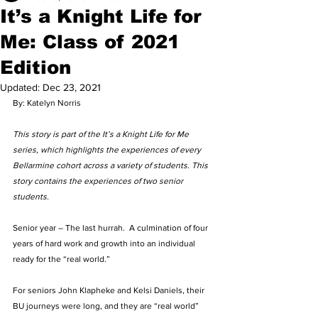
It’s a Knight Life for
Me: Class of 2021
Edition
Updated:
Dec 23, 2021
By: Katelyn Norris 
This story is part of the It’s a Knight Life for Me 
series, which highlights the experiences of every 
Bellarmine cohort across a variety of students. This 
story contains the experiences of two senior 
students.
Senior year – The last hurrah.  A culmination of four 
years of hard work and growth into an individual 
ready for the “real world.”   
For seniors John Klapheke and Kelsi Daniels, their 
BU journeys were long, and they are “real world” 