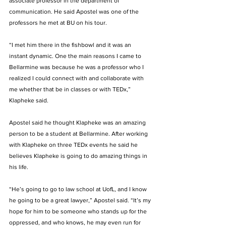
associate professor in the department of 
communication. He said Apostel was one of the 
professors he met at BU on his tour.   
“I met him there in the fishbowl and it was an 
instant dynamic. One the main reasons I came to 
Bellarmine was because he was a professor who I 
realized I could connect with and collaborate with 
me whether that be in classes or with TEDx,” 
Klapheke said.  
Apostel said he thought Klapheke was an amazing 
person to be a student at Bellarmine. After working 
with Klapheke on three TEDx events he said he 
believes Klapheke is going to do amazing things in 
his life.  
“He’s going to go to law school at UofL, and I know 
he going to be a great lawyer,” Apostel said. “It’s my 
hope for him to be someone who stands up for the 
oppressed, and who knows, he may even run for 