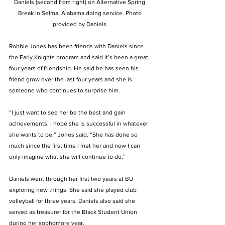
Daniels (second from right) on Alternative Spring 
Break in Selma, Alabama doing service. Photo 
provided by Daniels.
Robbie Jones has been friends with Daniels since 
the Early Knights program and said it’s been a great 
four years of friendship. He said he has seen his 
friend grow over the last four years and she is 
someone who continues to surprise him.  
“I just want to see her be the best and gain 
achievements. I hope she is successful in whatever 
she wants to be,” Jones said. “She has done so 
much since the first time I met her and now I can 
only imagine what she will continue to do.”  
Daniels went through her first two years at BU 
exploring new things. She said she played club 
volleyball for three years. Daniels also said she 
served as treasurer for the Black Student Union 
during her sophomore year.  