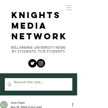
KNIGHTS
MEDIA
NETWORK
BELLARMINE UNIVERSITY NEWS
BY STUDENTS, FOR STUDENTS
shain fogle
Sep 15, 2022
0 min read