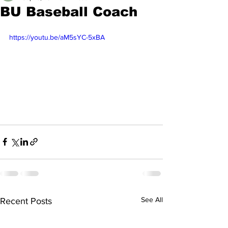
BU Baseball Coach
https://youtu.be/aM5sYC-5xBA
See All
Recent Posts