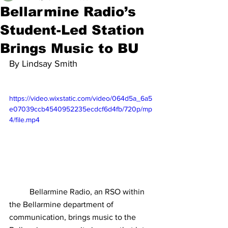
Bellarmine Radio’s
Student-Led Station
Brings Music to BU
By Lindsay Smith	
https://video.wixstatic.com/video/064d5a_6a5
e07039ccb4540952235ecdcf6d4fb/720p/mp
4/file.mp4
Bellarmine Radio, an RSO within 
the Bellarmine department of 
communication, brings music to the 