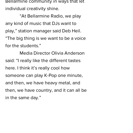
Bellarmine community in ways that let 
individual creativity shine.
            “At Bellarmine Radio, we play 
any kind of music that DJs want to 
play,” station manager said Deb Heil. 
“The big thing is we want to be a voice 
for the students.”
            Media Director Olivia Anderson 
said: “I really like the different tastes 
here. I think it’s really cool how 
someone can play K-Pop one minute, 
and then, we have heavy metal, and 
then, we have country, and it can all be 
in the same day.”