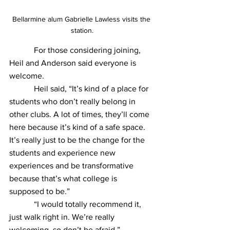
Bellarmine alum Gabrielle Lawless visits the 
station.
            For those considering joining, 
Heil and Anderson said everyone is 
welcome.
            Heil said, “It’s kind of a place for 
students who don’t really belong in 
other clubs. A lot of times, they’ll come 
here because it’s kind of a safe space. 
It’s really just to be the change for the 
students and experience new 
experiences and be transformative 
because that’s what college is 
supposed to be.”
            “I would totally recommend it, 
just walk right in. We’re really 
welcoming, so don’t be afraid,” 