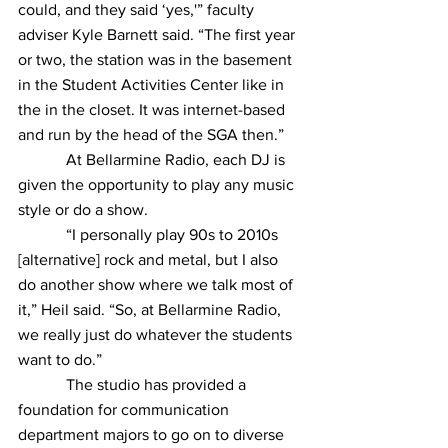
could, and they said ‘yes,'” faculty 
adviser Kyle Barnett said. “The first year 
or two, the station was in the basement 
in the Student Activities Center like in 
the in the closet. It was internet-based 
and run by the head of the SGA then.”
            At Bellarmine Radio, each DJ is 
given the opportunity to play any music 
style or do a show.
            “I personally play 90s to 2010s 
[alternative] rock and metal, but I also 
do another show where we talk most of 
it,” Heil said. “So, at Bellarmine Radio, 
we really just do whatever the students 
want to do.”
            The studio has provided a 
foundation for communication 
department majors to go on to diverse 