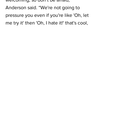
Anderson said. “We're not going to 
pressure you even if you're like 'Oh, let 
me try it' then 'Oh, I hate it!' that's cool, 
too, at least you tried it, so we're really 
chill about it.”
            The future of the club is very 
bright in its members’ eyes.
            “We’ve gone through these 
couple eras where it’s just a golden 
age,” Barnett said, “and I think we’re in 
one of those ages right now.”
            Check out Bellarmine radio using 
the link below.
Bellarmine Radio – New Sounds for the 
Next Bellarmine
BU Radio
Features