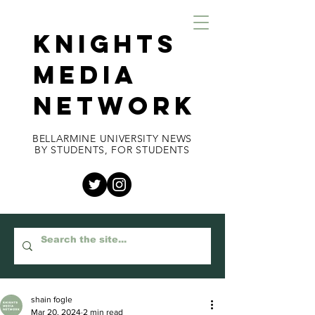
KNIGHTS
MEDIA
NETWORK
BELLARMINE UNIVERSITY NEWS
BY STUDENTS, FOR STUDENTS
shain fogle
Mar 20, 2024
2 min read