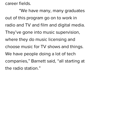
career fields.
            “We have many, many graduates 
out of this program go on to work in 
radio and TV and film and digital media. 
They’ve gone into music supervision, 
where they do music licensing and 
choose music for TV shows and things. 
We have people doing a lot of tech 
companies,” Barnett said, “all starting at 
the radio station.”