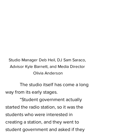
Studio Manager Deb Heil, DJ Sam Saraco, 
Advisor Kyle Barnett, and Media Director 
Olivia Anderson
            The studio itself has come a long 
way from its early stages.
            “Student government actually 
started the radio station, so it was the 
students who were interested in 
creating a station, and they went to 
student government and asked if they 