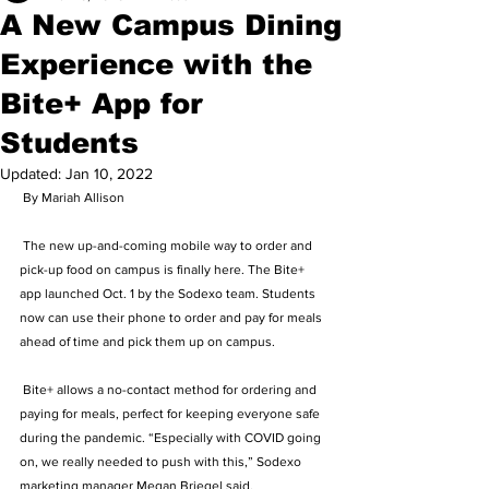
A New Campus Dining
Experience with the
Bite+ App for
Students
Updated:
Jan 10, 2022
 By Mariah Allison  
 The new up-and-coming mobile way to order and 
pick-up food on campus is finally here. The Bite+ 
app launched Oct. 1 by the Sodexo team. Students 
now can use their phone to order and pay for meals 
ahead of time and pick them up on campus.  
 Bite+ allows a no-contact method for ordering and 
paying for meals, perfect for keeping everyone safe 
during the pandemic. “Especially with COVID going 
on, we really needed to push with this,” Sodexo 
marketing manager Megan Briegel said.  