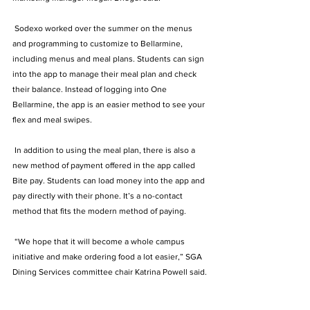
 Sodexo worked over the summer on the menus 
and programming to customize to Bellarmine, 
including menus and meal plans. Students can sign 
into the app to manage their meal plan and check 
their balance. Instead of logging into One 
Bellarmine, the app is an easier method to see your 
flex and meal swipes.  
 In addition to using the meal plan, there is also a 
new method of payment offered in the app called 
Bite pay. Students can load money into the app and 
pay directly with their phone. It’s a no-contact 
method that fits the modern method of paying.   
 “We hope that it will become a whole campus 
initiative and make ordering food a lot easier,” SGA 
Dining Services committee chair Katrina Powell said. 