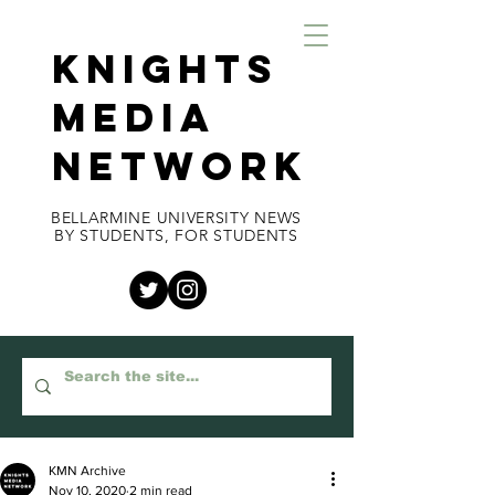
KNIGHTS
MEDIA
NETWORK
BELLARMINE UNIVERSITY NEWS
BY STUDENTS, FOR STUDENTS
KMN Archive
Nov 10, 2020
2 min read