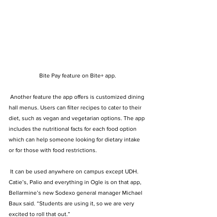
Bite Pay feature on Bite+ app.
 Another feature the app offers is customized dining 
hall menus. Users can filter recipes to cater to their 
diet, such as vegan and vegetarian options. The app 
includes the nutritional facts for each food option 
which can help someone looking for dietary intake 
or for those with food restrictions.  
 It can be used anywhere on campus except UDH. 
Catie’s, Palio and everything in Ogle is on that app, 
Bellarmine’s new Sodexo general manager Michael 
Baux said. “Students are using it, so we are very 
excited to roll that out.”  