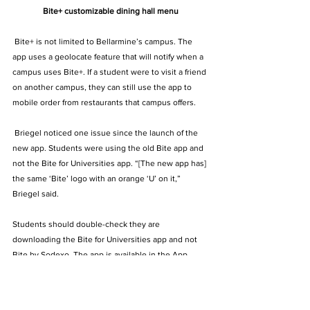
Bite+ customizable dining hall menu
 Bite+ is not limited to Bellarmine’s campus. The 
app uses a geolocate feature that will notify when a 
campus uses Bite+. If a student were to visit a friend 
on another campus, they can still use the app to 
mobile order from restaurants that campus offers.   
 Briegel noticed one issue since the launch of the 
new app. Students were using the old Bite app and 
not the Bite for Universities app. “[The new app has] 
the same ‘Bite’ logo with an orange ‘U’ on it,” 
Briegel said.   
Students should double-check they are 
downloading the Bite for Universities app and not 
Bite by Sodexo. The app is available in the App 
Store and Google Play.  
The Archive
KMN Archive