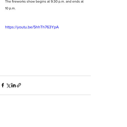
The fireworks show begins at 9:30 p.m. and ends at 
10 p.m.
https://youtu.be/5hhTh763YpA
See All
Recent Posts