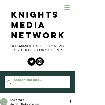
KNIGHTS
MEDIA
NETWORK
BELLARMINE UNIVERSITY NEWS
BY STUDENTS, FOR STUDENTS
shain fogle
Apr 18, 2024
2 min read