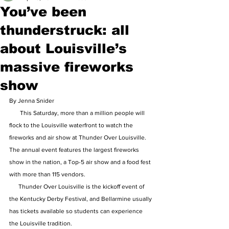
You’ve been
thunderstruck: all
about Louisville’s
massive fireworks
show
By Jenna Snider 
       This Saturday, more than a million people will 
flock to the Louisville waterfront to watch the 
fireworks and air show at Thunder Over Louisville. 
The annual event features the largest fireworks 
show in the nation, a Top-5 air show and a food fest 
with more than 115 vendors.
      Thunder Over Louisville is the kickoff event of 
the Kentucky Derby Festival, and Bellarmine usually 
has tickets available so students can experience 
the Louisville tradition.