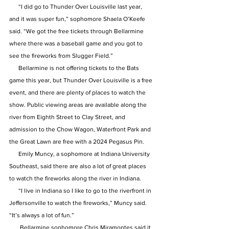
      “I did go to Thunder Over Louisville last year, 
and it was super fun,” sophomore Shaela O’Keefe 
said. “We got the free tickets through Bellarmine 
where there was a baseball game and you got to 
see the fireworks from Slugger Field.”
      Bellarmine is not offering tickets to the Bats 
game this year, but Thunder Over Louisville is a free 
event, and there are plenty of places to watch the 
show. Public viewing areas are available along the 
river from Eighth Street to Clay Street, and 
admission to the Chow Wagon, Waterfront Park and 
the Great Lawn are free with a 2024 Pegasus Pin.
      Emily Muncy, a sophomore at Indiana University 
Southeast, said there are also a lot of great places 
to watch the fireworks along the river in Indiana.
      “I live in Indiana so I like to go to the riverfront in 
Jeffersonville to watch the fireworks,” Muncy said. 
“It’s always a lot of fun.”
       Bellarmine sophomore Chris Miramontes said it 