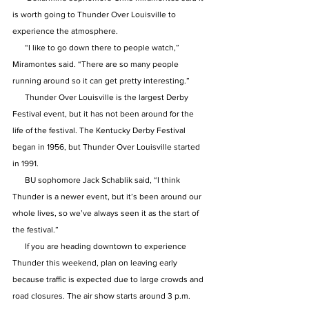
is worth going to Thunder Over Louisville to 
experience the atmosphere.
      “I like to go down there to people watch,” 
Miramontes said. “There are so many people 
running around so it can get pretty interesting.”
      Thunder Over Louisville is the largest Derby 
Festival event, but it has not been around for the 
life of the festival. The Kentucky Derby Festival 
began in 1956, but Thunder Over Louisville started 
in 1991.
      BU sophomore Jack Schablik said, “I think 
Thunder is a newer event, but it’s been around our 
whole lives, so we’ve always seen it as the start of 
the festival.”
      If you are heading downtown to experience 
Thunder this weekend, plan on leaving early 
because traffic is expected due to large crowds and 
road closures. The air show starts around 3 p.m. 