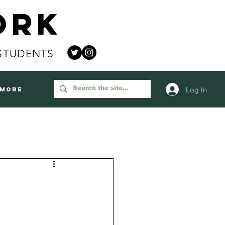
ork
STUDENTS
Log In
More