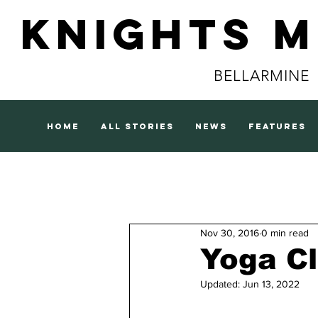
Knights 
BELLARMINE
home
all stories
news
features
Nov 30, 2016
0 min read
Yoga C
Updated:
Jun 13, 2022