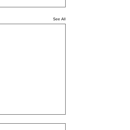
See All