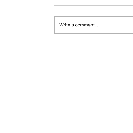
Write a comment...
Bellarmine 2021-2022
Retention Rate
Declined, Enrollment
Numbers Increased
kn
ne