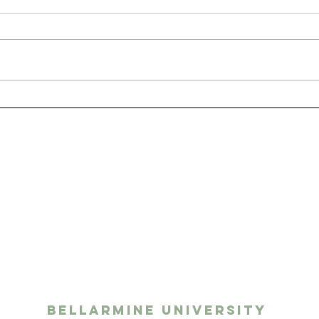
San
The Benefits of Having
a Pet as a College
Student
ights media
twork
Bellarmine University