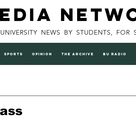
Media Netw
 UNIVERSITY NEWS BY STUDENTS, FOR 
sports
opinion
the archive
BU radio
lass