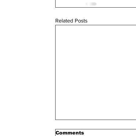
Related Posts
Comments