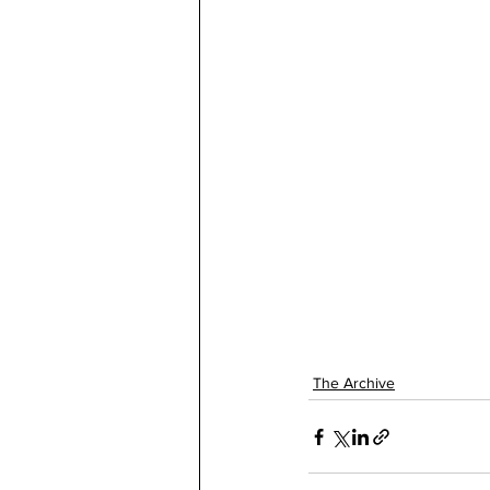
The Archive