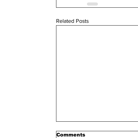
Related Posts
Comments