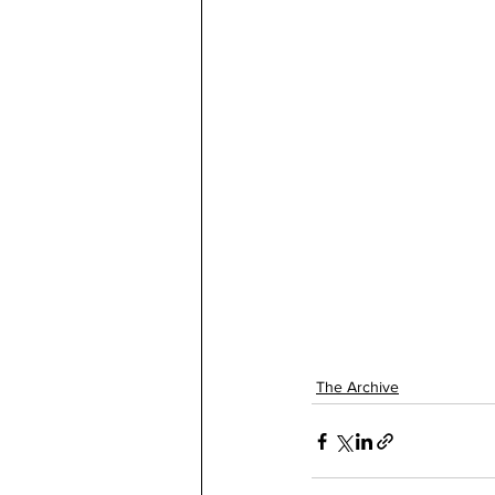
The Archive