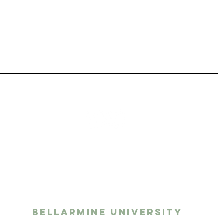
San
The Benefits of Having
a Pet as a College
Student
ights media
twork
Bellarmine University