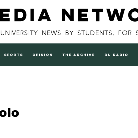
Media Netw
 UNIVERSITY NEWS BY STUDENTS, FOR 
sports
opinion
the archive
BU radio
olo