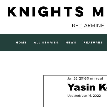
Knights 
BELLARMINE
home
all stories
news
features
Jan 26, 2016
0 min read
Yasin K
Updated:
Jun 16, 2022