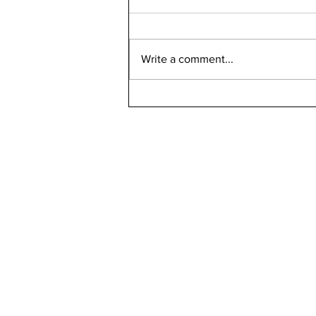
Write a comment...
Bellarmine 2021-2022
Retention Rate
Declined, Enrollment
Numbers Increased
kn
ne