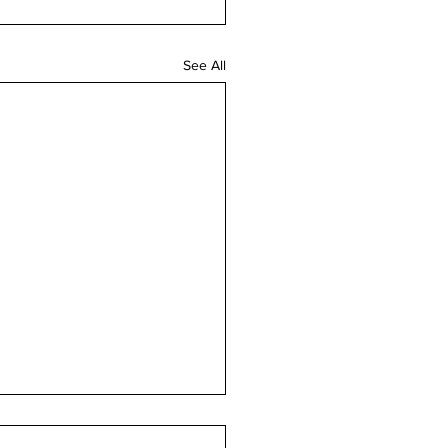
See All