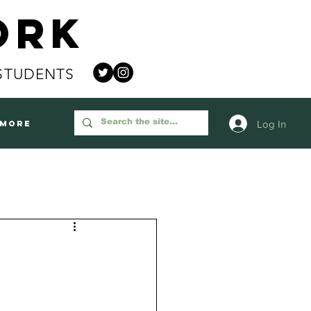
ork
STUDENTS
Log In
More