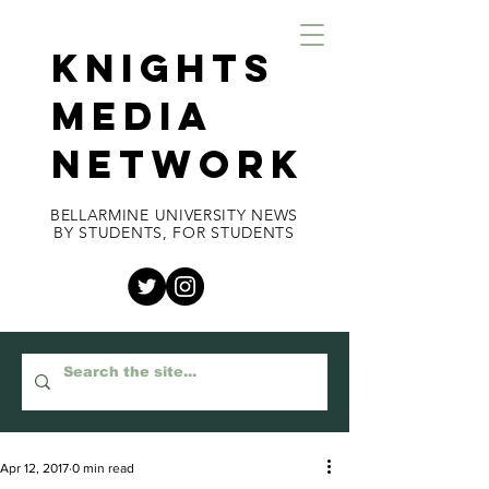
KNIGHTS
MEDIA
NETWORK
BELLARMINE UNIVERSITY NEWS
BY STUDENTS, FOR STUDENTS
Apr 12, 2017
0 min read