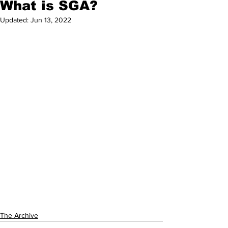
What is SGA?
Updated:
Jun 13, 2022
The Archive