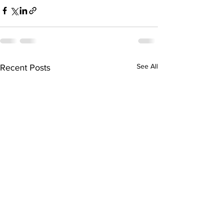
See All
Recent Posts