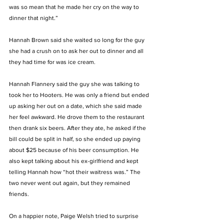
was so mean that he made her cry on the way to 
dinner that night.”
Hannah Brown said she waited so long for the guy 
she had a crush on to ask her out to dinner and all 
they had time for was ice cream. 
Hannah Flannery said the guy she was talking to 
took her to Hooters. He was only a friend but ended 
up asking her out on a date, which she said made 
her feel awkward. He drove them to the restaurant 
then drank six beers. After they ate, he asked if the 
bill could be split in half, so she ended up paying 
about $25 because of his beer consumption. He 
also kept talking about his ex-girlfriend and kept 
telling Hannah how “hot their waitress was.” The 
two never went out again, but they remained 
friends. 
On a happier note, Paige Welsh tried to surprise 