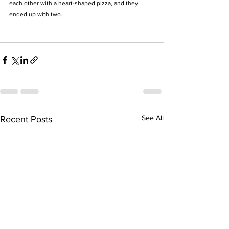
each other with a heart-shaped pizza, and they 
ended up with two. 
See All
Recent Posts