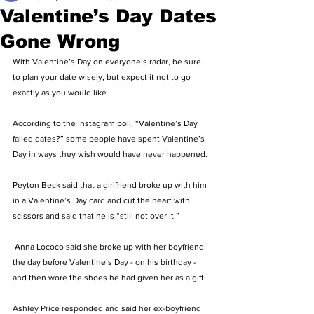
Valentine’s Day Dates
Gone Wrong
With Valentine’s Day on everyone’s radar, be sure 
to plan your date wisely, but expect it not to go 
exactly as you would like. 
According to the Instagram poll, “Valentine’s Day 
failed dates?” some people have spent Valentine’s 
Day in ways they wish would have never happened. 
Peyton Beck said that a girlfriend broke up with him 
in a Valentine’s Day card and cut the heart with 
scissors and said that he is “still not over it.”
 Anna Lococo said she broke up with her boyfriend 
the day before Valentine’s Day - on his birthday - 
and then wore the shoes he had given her as a gift. 
Ashley Price responded and said her ex-boyfriend 