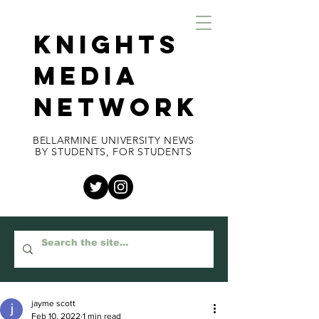
KNIGHTS
MEDIA
NETWORK
BELLARMINE UNIVERSITY NEWS
BY STUDENTS, FOR STUDENTS
jayme scott
Feb 10, 2022
1 min read