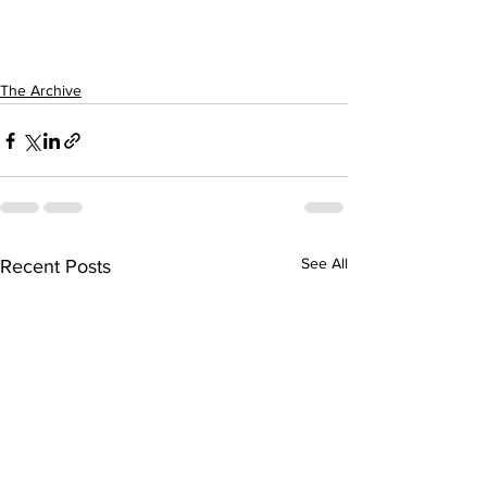
The Archive
See All
Recent Posts