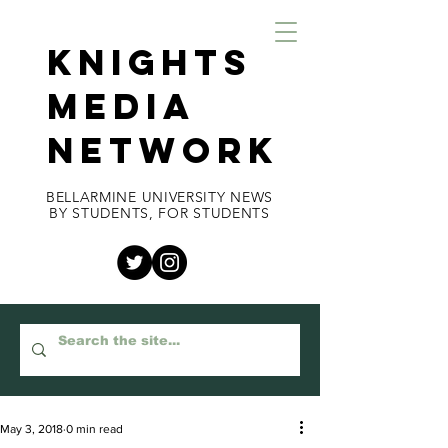
KNIGHTS
MEDIA
NETWORK
BELLARMINE UNIVERSITY NEWS
BY STUDENTS, FOR STUDENTS
May 3, 2018
0 min read