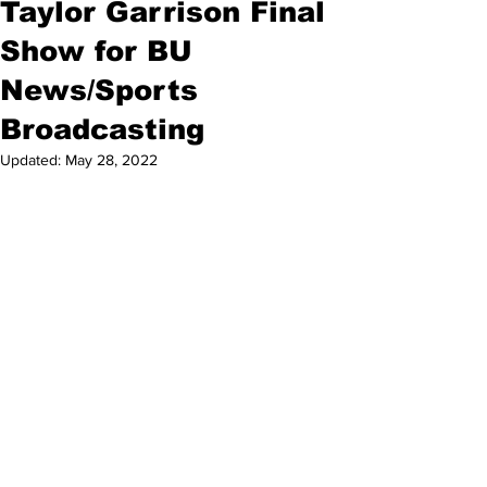
Taylor Garrison Final
Show for BU
News/Sports
Broadcasting
Updated:
May 28, 2022