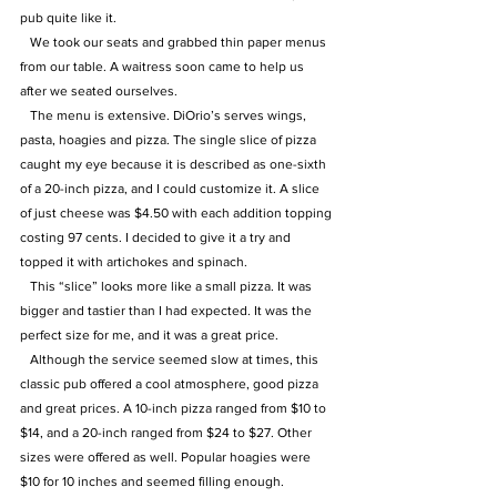
pub quite like it.
   We took our seats and grabbed thin paper menus 
from our table. A waitress soon came to help us 
after we seated ourselves. 
   The menu is extensive. DiOrio’s serves wings, 
pasta, hoagies and pizza. The single slice of pizza 
caught my eye because it is described as one-sixth 
of a 20-inch pizza, and I could customize it. A slice 
of just cheese was $4.50 with each addition topping 
costing 97 cents. I decided to give it a try and 
topped it with artichokes and spinach.
   This “slice” looks more like a small pizza. It was 
bigger and tastier than I had expected. It was the 
perfect size for me, and it was a great price. 
   Although the service seemed slow at times, this 
classic pub offered a cool atmosphere, good pizza 
and great prices. A 10-inch pizza ranged from $10 to 
$14, and a 20-inch ranged from $24 to $27. Other 
sizes were offered as well. Popular hoagies were 
$10 for 10 inches and seemed filling enough. 