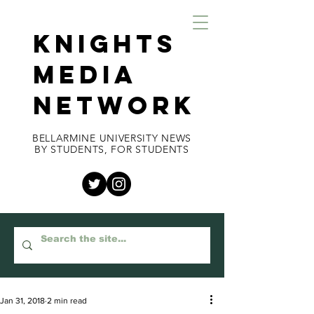
KNIGHTS
MEDIA
NETWORK
BELLARMINE UNIVERSITY NEWS
BY STUDENTS, FOR STUDENTS
Jan 31, 2018
2 min read