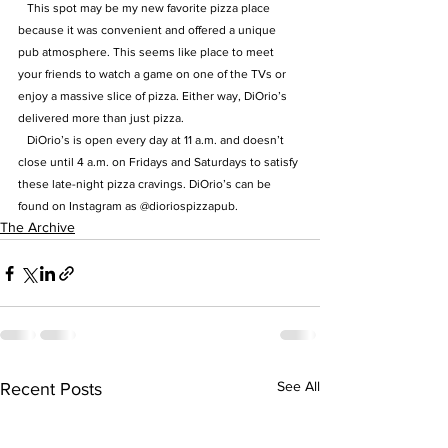
   This spot may be my new favorite pizza place 
because it was convenient and offered a unique 
pub atmosphere. This seems like place to meet 
your friends to watch a game on one of the TVs or 
enjoy a massive slice of pizza. Either way, DiOrio’s 
delivered more than just pizza.
   DiOrio’s is open every day at 11 a.m. and doesn’t 
close until 4 a.m. on Fridays and Saturdays to satisfy 
these late-night pizza cravings. DiOrio’s can be 
found on Instagram as @dioriospizzapub.
The Archive
See All
Recent Posts