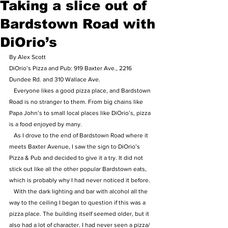
Taking a slice out of
Bardstown Road with
DiOrio’s
By Alex Scott
DiOrio’s Pizza and Pub: 919 Baxter Ave., 2216 
Dundee Rd. and 310 Wallace Ave.
   Everyone likes a good pizza place, and Bardstown 
Road is no stranger to them. From big chains like 
Papa John’s to small local places like DiOrio’s, pizza 
is a food enjoyed by many. 
   As I drove to the end of Bardstown Road where it 
meets Baxter Avenue, I saw the sign to DiOrio’s 
Pizza & Pub and decided to give it a try. It did not 
stick out like all the other popular Bardstown eats, 
which is probably why I had never noticed it before.
   With the dark lighting and bar with alcohol all the 
way to the ceiling I began to question if this was a 
pizza place. The building itself seemed older, but it 
also had a lot of character. I had never seen a pizza/ 