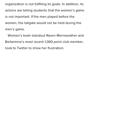
organization is not fulfilling its goals. In addition, its 
actions are telling students that the women’s game 
is not important. If the men played before the 
women, the tailgate would not be held during the 
men’s game.
   Women’s team standout Raven Merriweather and 
Bellarmine’s most recent 1,000-point club member, 
took to Twitter to show her frustration.