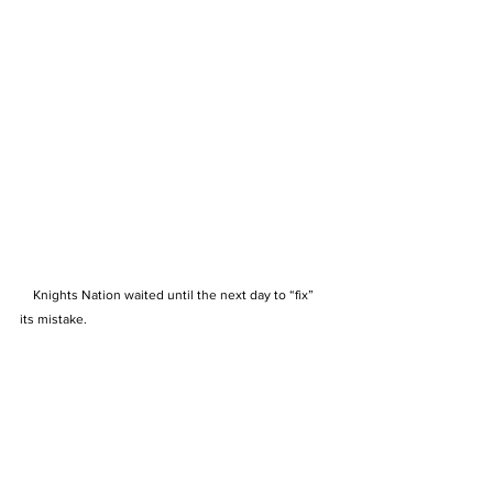
    Knights Nation waited until the next day to “fix” 
its mistake.