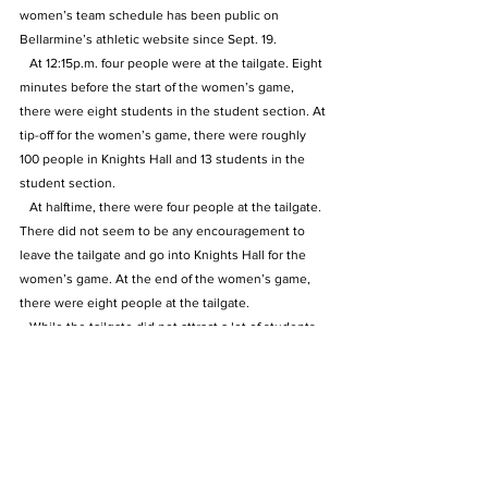
women’s team schedule has been public on 
Bellarmine’s athletic website since Sept. 19.
   At 12:15p.m. four people were at the tailgate. Eight 
minutes before the start of the women’s game, 
there were eight students in the student section. At 
tip-off for the women’s game, there were roughly 
100 people in Knights Hall and 13 students in the 
student section.
   At halftime, there were four people at the tailgate. 
There did not seem to be any encouragement to 
leave the tailgate and go into Knights Hall for the 
women’s game. At the end of the women’s game, 
there were eight people at the tailgate.
   While the tailgate did not attract a lot of students, 
the principle of the event being held during the 
women’s game is the issue. Students already do 
not show up for the women’s game and an 
alternative event like this one sends the wrong 
message.
   At the start of the men’s game, there were close 