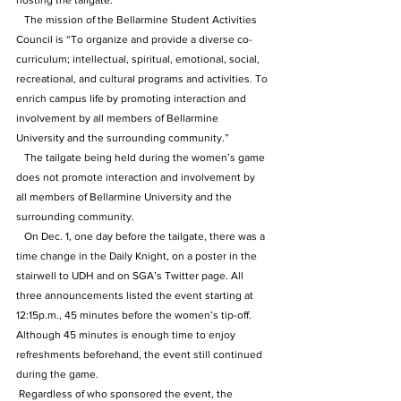
hosting the tailgate.”
   The mission of the Bellarmine Student Activities 
Council is “To organize and provide a diverse co-
curriculum; intellectual, spiritual, emotional, social, 
recreational, and cultural programs and activities. To 
enrich campus life by promoting interaction and 
involvement by all members of Bellarmine 
University and the surrounding community.”
   The tailgate being held during the women’s game 
does not promote interaction and involvement by 
all members of Bellarmine University and the 
surrounding community.
   On Dec. 1, one day before the tailgate, there was a 
time change in the Daily Knight, on a poster in the 
stairwell to UDH and on SGA’s Twitter page. All 
three announcements listed the event starting at 
12:15p.m., 45 minutes before the women’s tip-off. 
Although 45 minutes is enough time to enjoy 
refreshments beforehand, the event still continued 
during the game.
 Regardless of who sponsored the event, the 