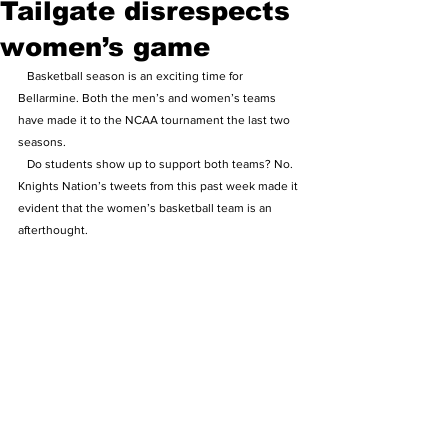
Tailgate disrespects
women’s game
   Basketball season is an exciting time for 
Bellarmine. Both the men’s and women’s teams 
have made it to the NCAA tournament the last two 
seasons.
   Do students show up to support both teams? No. 
Knights Nation’s tweets from this past week made it 
evident that the women’s basketball team is an 
afterthought.