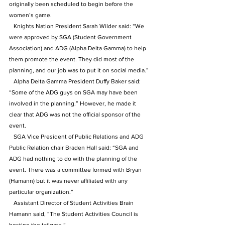
originally been scheduled to begin before the 
women’s game.
   Knights Nation President Sarah Wilder said: “We 
were approved by SGA (Student Government 
Association) and ADG (Alpha Delta Gamma) to help 
them promote the event. They did most of the 
planning, and our job was to put it on social media.”
   Alpha Delta Gamma President Duffy Baker said: 
“Some of the ADG guys on SGA may have been 
involved in the planning.” However, he made it 
clear that ADG was not the official sponsor of the 
event.
   SGA Vice President of Public Relations and ADG 
Public Relation chair Braden Hall said: “SGA and 
ADG had nothing to do with the planning of the 
event. There was a committee formed with Bryan 
(Hamann) but it was never affiliated with any 
particular organization.”
   Assistant Director of Student Activities Brain 
Hamann said, “The Student Activities Council is 