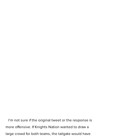
   I’m not sure if the original tweet or the response is 
more offensive. If Knights Nation wanted to draw a 
large crowd for both teams, the tailgate would have 