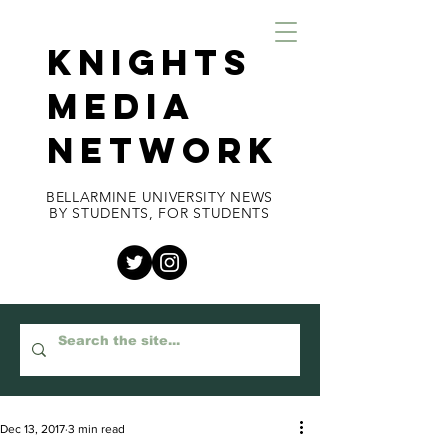
KNIGHTS
MEDIA
NETWORK
BELLARMINE UNIVERSITY NEWS
BY STUDENTS, FOR STUDENTS
Dec 13, 2017
3 min read