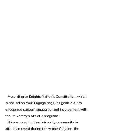
   According to Knights Nation’s Constitution, which 
is posted on their Engage page, its goals are, “to 
encourage student support of and involvement with 
the University’s Athletic programs.”
   By encouraging the University community to 
attend an event during the women’s game, the 