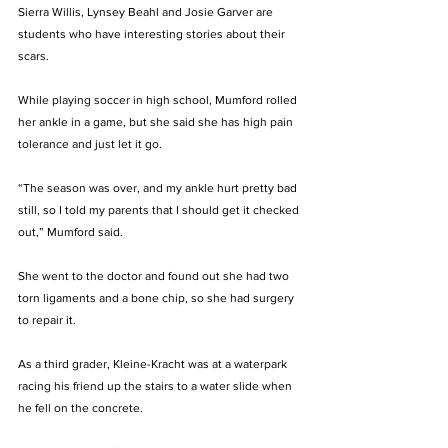
Sierra Willis, Lynsey Beahl and Josie Garver are 
students who have interesting stories about their 
scars.
While playing soccer in high school, Mumford rolled 
her ankle in a game, but she said she has high pain 
tolerance and just let it go. 
“The season was over, and my ankle hurt pretty bad 
still, so I told my parents that I should get it checked 
out,” Mumford said. 
She went to the doctor and found out she had two 
torn ligaments and a bone chip, so she had surgery 
to repair it. 
As a third grader, Kleine-Kracht was at a waterpark 
racing his friend up the stairs to a water slide when 
he fell on the concrete.