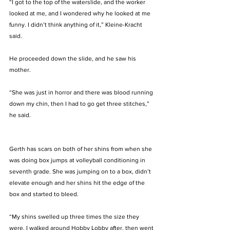
“I got to the top of the waterslide, and the worker 
looked at me, and I wondered why he looked at me 
funny. I didn’t think anything of it,” Kleine-Kracht 
said.
He proceeded down the slide, and he saw his 
mother. 
“She was just in horror and there was blood running 
down my chin, then I had to go get three stitches,” 
he said.
Gerth has scars on both of her shins from when she 
was doing box jumps at volleyball conditioning in 
seventh grade. She was jumping on to a box, didn’t 
elevate enough and her shins hit the edge of the 
box and started to bleed. 
“My shins swelled up three times the size they 
were. I walked around Hobby Lobby after, then went 