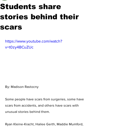
Students share
stories behind their
scars
https://www.youtube.com/watch?
v=t0zy4BCuZUc
By: Madison Rastocny
Some people have scars from surgeries, some have 
scars from accidents, and others have scars with 
unusual stories behind them. 
Ryan Kleine-Kracht, Hailee Gerth, Maddie Mumford, 