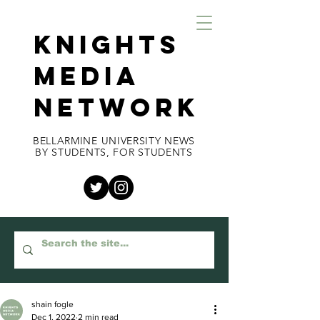
KNIGHTS
MEDIA
NETWORK
BELLARMINE UNIVERSITY NEWS
BY STUDENTS, FOR STUDENTS
shain fogle
Dec 1, 2022
2 min read