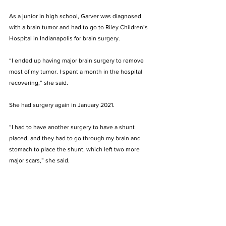
As a junior in high school, Garver was diagnosed 
with a brain tumor and had to go to Riley Children’s 
Hospital in Indianapolis for brain surgery. 
“I ended up having major brain surgery to remove 
most of my tumor. I spent a month in the hospital 
recovering,” she said.
She had surgery again in January 2021. 
“I had to have another surgery to have a shunt 
placed, and they had to go through my brain and 
stomach to place the shunt, which left two more 
major scars,” she said. 
Garver missed the entire spring semester of her 
sophomore year at Bellarmine to recover from the 
surgery. 