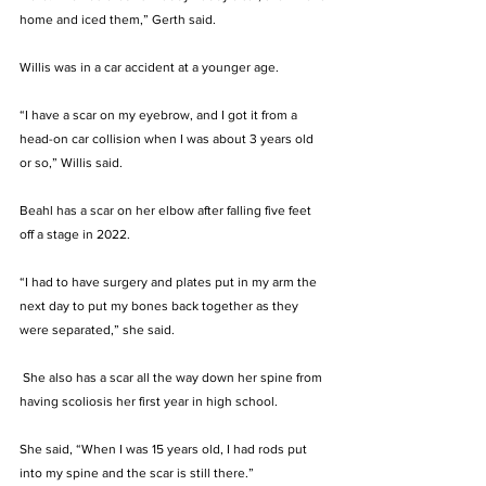
home and iced them,” Gerth said. 
Willis was in a car accident at a younger age. 
“I have a scar on my eyebrow, and I got it from a 
head-on car collision when I was about 3 years old 
or so,” Willis said.
Beahl has a scar on her elbow after falling five feet 
off a stage in 2022. 
“I had to have surgery and plates put in my arm the 
next day to put my bones back together as they 
were separated,” she said.
 She also has a scar all the way down her spine from 
having scoliosis her first year in high school. 
She said, “When I was 15 years old, I had rods put 
into my spine and the scar is still there.”