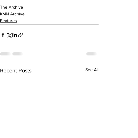
The Archive
KMN Archive
Features
See All
Recent Posts