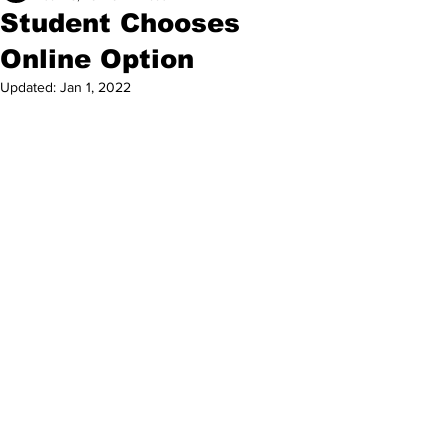
Student Chooses
Online Option
Updated:
Jan 1, 2022