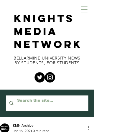
KNIGHTS
MEDIA
NETWORK
BELLARMINE UNIVERSITY NEWS
BY STUDENTS, FOR STUDENTS
KMN Archive
Jan 15, 2021
0 min read