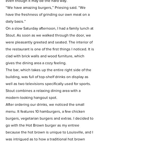
even though it may be the hard way.
“We have amazing burgers,” Priesing said. “We 
have the freshness of grinding our own meat on a 
daily basis.”
On a slow Saturday afternoon, I had a family lunch at 
Stout. As soon as we walked through the door, we 
were pleasantly greeted and seated. The interior of 
the restaurant is one of the first things I noticed. It is 
clad with brick walls and wood furniture, which 
gives the dining area a cozy feeling.
The bar, which takes up the entire right side of the 
building, was full of top-shelf drinks on display as 
well as two televisions specifically used for sports. 
Stout combines a relaxing dining area with a 
modern-looking hangout spot.
After ordering our drinks, we noticed the small 
menu. It features 10 hamburgers, a few chicken 
burgers, vegetarian burgers and extras. I decided to 
go with the Hot Brown burger as my entree 
because the hot brown is unique to Louisville, and I 
was intrigued as to how a traditional hot brown 