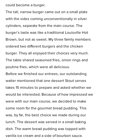
could become a burger.
The tall, narrow burger came out on a small plate 
with the sides coming unconventionally in silver 
cylinders, separate from the main course. The 
burger’s taste was like a traditional Louisville Hot 
Brown, but not as sweet. My three family members 
ordered two different burgers and the chicken 
burger. They all enjoyed their choices very much. 
The table shared seasoned fries, onion rings and 
poutine fries, which were all delicious.
Before we finished our entrees, our outstanding 
waiter mentioned that one dessert Stout serves 
takes 15 minutes to prepare and asked whether we 
would be interested. Because of how impressed we 
were with our main course, we decided to make 
some room for the gourmet bread pudding. This 
was, by far, the best choice we made during our 
lunch. The dessert was served in a small baking 
dish. The warm bread pudding was topped with 
vanilla ice cream and a side of bourbon sauce.