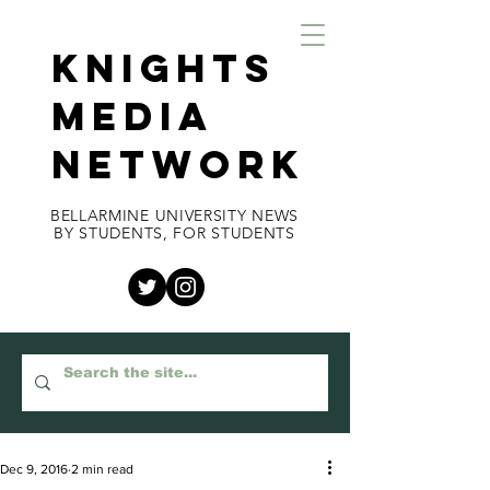
KNIGHTS
MEDIA
NETWORK
BELLARMINE UNIVERSITY NEWS
BY STUDENTS, FOR STUDENTS
Dec 9, 2016
2 min read