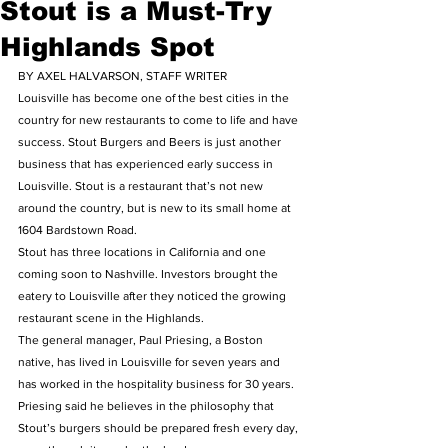
Stout is a Must-Try
Highlands Spot
BY AXEL HALVARSON, STAFF WRITER
Louisville has become one of the best cities in the 
country for new restaurants to come to life and have 
success. Stout Burgers and Beers is just another 
business that has experienced early success in 
Louisville. Stout is a restaurant that’s not new 
around the country, but is new to its small home at 
1604 Bardstown Road.
Stout has three locations in California and one 
coming soon to Nashville. Investors brought the 
eatery to Louisville after they noticed the growing 
restaurant scene in the Highlands.
The general manager, Paul Priesing, a Boston 
native, has lived in Louisville for seven years and 
has worked in the hospitality business for 30 years. 
Priesing said he believes in the philosophy that 
Stout’s burgers should be prepared fresh every day, 