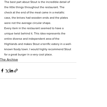
The best part about Stout is the incredible detail of 
the little things throughout the restaurant. The 
check at the end of the meal came in a metallic 
case, the knives had wooden ends and the plates 
were not the average circular shape.
Every item in the restaurant seemed to have a 
unique twist behind it. This idea represents the 
entire diverse and independent area of the 
Highlands and makes Stout a terrific eatery in a well-
known foody town. I would highly recommend Stout 
for a great burger in a very cool place.
The Archive
See All
Recent Posts