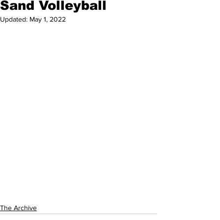
Sand Volleyball
Updated:
May 1, 2022
The Archive