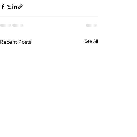
See All
Recent Posts