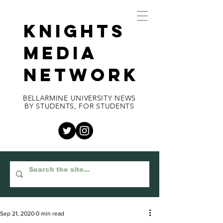
KNIGHTS
MEDIA
NETWORK
BELLARMINE UNIVERSITY NEWS
BY STUDENTS, FOR STUDENTS
Sep 21, 2020
0 min read