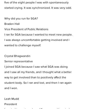
five of the eight people I was with spontaneously 
started crying. It was synchronized. It was very odd.
Why did you run for SGA?
Braden Hall
Vice President of Public Relations
I ran for SGA because I wanted to meet new people. 
I was always uncomfortable getting involved and I 
wanted to challenge myself.
Crystal Bhagwandin
Senior representative
I joined SGA because I saw what SGA was doing 
and I saw all my friends, and I thought what a better 
way to get involved than to positively affect the 
student body. So I ran and lost, and then I ran again 
and I won.
Leah Mudd
President