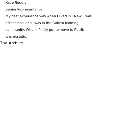
Katie Rogers
Senior Representative
My best experience was when I lived in KNew. I was 
a freshman, and I was in the Galileo learning 
community. When I finally got to move to Petrik I 
was ecstatic.
The Archive
See All
Recent Posts