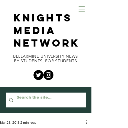
KNIGHTS
MEDIA
NETWORK
BELLARMINE UNIVERSITY NEWS
BY STUDENTS, FOR STUDENTS
Mar 28, 2018
2 min read