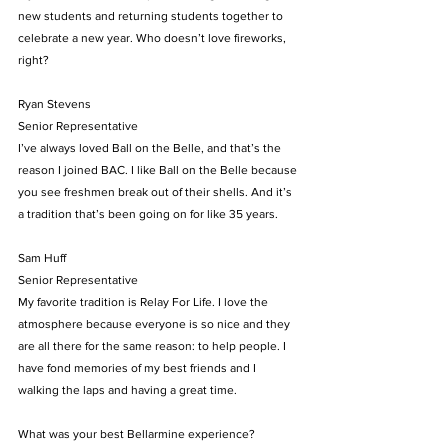
new students and returning students together to 
celebrate a new year. Who doesn’t love fireworks, 
right?
Ryan Stevens
Senior Representative
I’ve always loved Ball on the Belle, and that’s the 
reason I joined BAC. I like Ball on the Belle because 
you see freshmen break out of their shells. And it’s 
a tradition that’s been going on for like 35 years.
Sam Huff
Senior Representative
My favorite tradition is Relay For Life. I love the 
atmosphere because everyone is so nice and they 
are all there for the same reason: to help people. I 
have fond memories of my best friends and I 
walking the laps and having a great time.
What was your best Bellarmine experience?