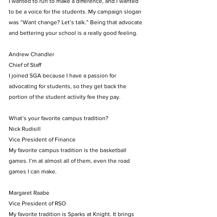
I wanted to run to make a difference, and I wanted 
to be a voice for the students. My campaign slogan 
was “Want change? Let’s talk.” Being that advocate 
and bettering your school is a really good feeling.
Andrew Chandler
Chief of Staff
I joined SGA because I have a passion for 
advocating for students, so they get back the 
portion of the student activity fee they pay.
What’s your favorite campus tradition?
Nick Rudisill
Vice President of Finance
My favorite campus tradition is the basketball 
games. I’m at almost all of them, even the road 
games I can make.
Margaret Raabe
Vice President of RSO
My favorite tradition is Sparks at Knight. It brings 