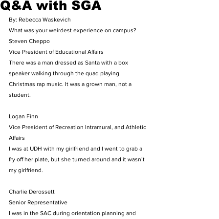
Q&A with SGA
By: Rebecca Waskevich
What was your weirdest experience on campus?
Steven Cheppo
Vice President of Educational Affairs
There was a man dressed as Santa with a box 
speaker walking through the quad playing 
Christmas rap music. It was a grown man, not a 
student.
Logan Finn
Vice President of Recreation Intramural, and Athletic 
Affairs
I was at UDH with my girlfriend and I went to grab a 
fry off her plate, but she turned around and it wasn’t 
my girlfriend.
Charlie Derossett
Senior Representative
I was in the SAC during orientation planning and 