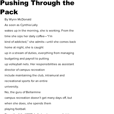
Pushing Through the
Pack
By Wynn McDonald 
As soon as Cynthia Lally
wakes up in the morning, she is working. From the 
time she sips her daily coffee—“I’m
kind of addicted,” she admits—until she comes back 
home at night, she is caught
up in a stream of duties, everything from managing 
budgeting and payroll to putting
up volleyball nets. Her responsibilities as assistant 
director of campus recreation
include maintaining the club, intramural and 
recreational sports for an entire
university. 
No, the guru of Bellarmine
campus recreation doesn’t get many days off, but 
when she does, she spends them
playing football. 