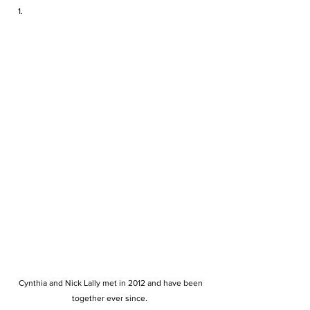
 Cynthia and Nick Lally met in 2012 and have been 
together ever since. 