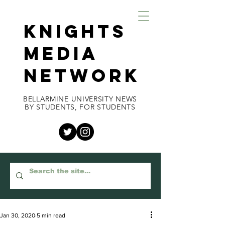
KNIGHTS
MEDIA
NETWORK
BELLARMINE UNIVERSITY NEWS
BY STUDENTS, FOR STUDENTS
Jan 30, 2020
5 min read