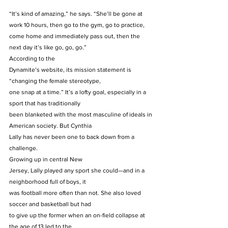
“It’s kind of amazing,” he says. “She’ll be gone at 
work 10 hours, then go to the gym, go to practice, 
come home and immediately pass out, then the 
next day it’s like go, go, go.” 
According to the
Dynamite’s website, its mission statement is 
“changing the female stereotype,
one snap at a time.” It’s a lofty goal, especially in a 
sport that has traditionally
been blanketed with the most masculine of ideals in 
American society. But Cynthia
Lally has never been one to back down from a 
challenge. 
Growing up in central New
Jersey, Lally played any sport she could—and in a 
neighborhood full of boys, it
was football more often than not. She also loved 
soccer and basketball but had
to give up the former when an on-field collapse at 
the age of 13 led to the