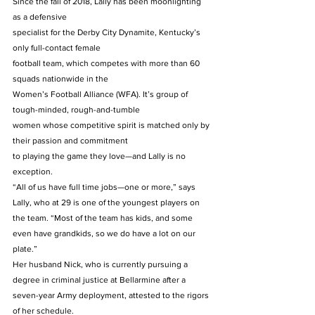
Since the fall of 2018, Lally has been moonlighting 
as a defensive
specialist for the Derby City Dynamite, Kentucky’s 
only full-contact female
football team, which competes with more than 60 
squads nationwide in the
Women’s Football Alliance (WFA). It’s group of 
tough-minded, rough-and-tumble
women whose competitive spirit is matched only by 
their passion and commitment
to playing the game they love—and Lally is no 
exception. 
“All of us have full time jobs—one or more,” says 
Lally, who at 29 is one of the youngest players on 
the team. “Most of the team has kids, and some 
even have grandkids, so we do have a lot on our 
plate.” 
Her husband Nick, who is currently pursuing a 
degree in criminal justice at Bellarmine after a 
seven-year Army deployment, attested to the rigors 
of her schedule. 