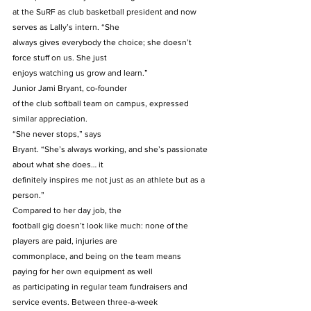
at the SuRF as club basketball president and now 
serves as Lally’s intern. “She
always gives everybody the choice; she doesn’t 
force stuff on us. She just
enjoys watching us grow and learn.” 
Junior Jami Bryant, co-founder
of the club softball team on campus, expressed 
similar appreciation.  
“She never stops,” says
Bryant. “She’s always working, and she’s passionate 
about what she does… it
definitely inspires me not just as an athlete but as a 
person.” 
Compared to her day job, the
football gig doesn’t look like much: none of the 
players are paid, injuries are
commonplace, and being on the team means 
paying for her own equipment as well
as participating in regular team fundraisers and 
service events. Between three-a-week