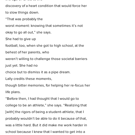
discovery of a heart condition that would force her 
to slow things down. 
“That was probably the
worst moment: knowing that sometimes it’s not 
okay to go all out,” she says. 
She had to give up
football, too, when she got to high school, at the 
behest of her parents, who
weren’t willing to challenge those societal barriers 
just yet. She had no
choice but to dismiss it as a pipe dream. 
Lally credits these moments,
though bitter memories, for helping her re-focus her 
life plans.  
“Before then, I had thought that I would go to 
college to be an athlete,” she says. “Realizing that 
[with] the rigors of being a student-athlete, that I 
probably wouldn’t be able to do it because of that, 
was a little hard. But it did make me work harder in 
school because I knew that I wanted to get into a 