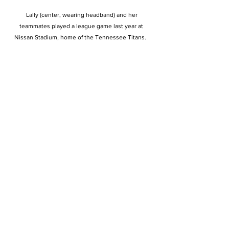
 Lally (center, wearing headband) and her 
teammates played a league game last year at 
Nissan Stadium, home of the Tennessee Titans.  
Beyond the adrenaline
rush, there’s also a strong sense of kinship that 
bonds the players—according
to Nick, who watches his wife from the stands every 
time they play at nearby
Holy Cross High School. 
“It’s that sense of
community where she doesn’t want to let down her 
teammates,” he says. “I’m not
sure what drives her more, the competitiveness or 
her drive to not let down her
team.” 
Standing next to some of her
imposing DCD teammates, Lally hardly stands out 
physically. But after one
conversation with her, it becomes clear that she 