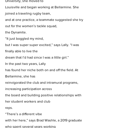
University, she moved to
Louisville and began working at Bellarmine. She 
joined a traveling rugby team,
and at one practice, a teammate suggested she try 
out for the women’s tackle squad,
the Dynamite. 
“It just boggled my mind,
but I was super super excited,” says Lally. “I was 
finally able to live the
dream that I’d had since I was a little girl.” 
In the past two years, Lally
has found her niche both on and off the field. At 
Bellarmine, she has
reinvigorated the club and intramural programs, 
increasing participation across
the board and building positive relationships with 
her student workers and club
reps. 
“There’s a different vibe
with her here,” says Brad Washle, a 2019 graduate 
who spent several years working