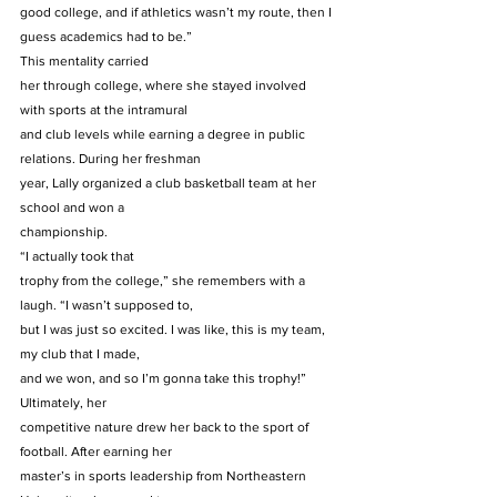
good college, and if athletics wasn’t my route, then I 
guess academics had to be.”  
This mentality carried
her through college, where she stayed involved 
with sports at the intramural
and club levels while earning a degree in public 
relations. During her freshman
year, Lally organized a club basketball team at her 
school and won a
championship. 
“I actually took that
trophy from the college,” she remembers with a 
laugh. “I wasn’t supposed to,
but I was just so excited. I was like, this is my team, 
my club that I made,
and we won, and so I’m gonna take this trophy!” 
Ultimately, her
competitive nature drew her back to the sport of 
football. After earning her
master’s in sports leadership from Northeastern 