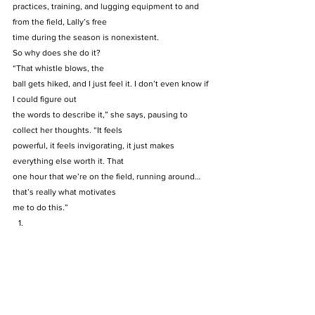
practices, training, and lugging equipment to and 
from the field, Lally’s free
time during the season is nonexistent.  
So why does she do it? 
“That whistle blows, the
ball gets hiked, and I just feel it. I don’t even know if 
I could figure out
the words to describe it,” she says, pausing to 
collect her thoughts. “It feels
powerful, it feels invigorating, it just makes 
everything else worth it. That
one hour that we’re on the field, running around… 
that’s really what motivates
me to do this.” 