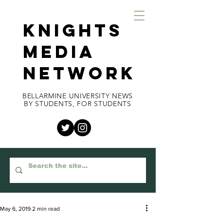
KNIGHTS
MEDIA
NETWORK
BELLARMINE UNIVERSITY NEWS
BY STUDENTS, FOR STUDENTS
May 6, 2019
2 min read