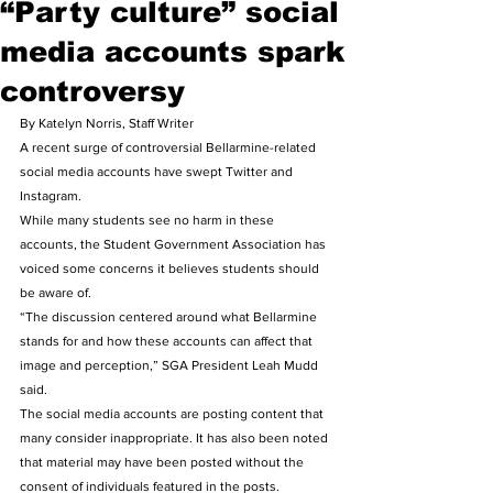
“Party culture” social
media accounts spark
controversy
By Katelyn Norris, Staff Writer 
A recent surge of controversial Bellarmine-related 
social media accounts have swept Twitter and 
Instagram. 
While many students see no harm in these 
accounts, the Student Government Association has 
voiced some concerns it believes students should 
be aware of. 
“The discussion centered around what Bellarmine 
stands for and how these accounts can affect that 
image and perception,” SGA President Leah Mudd 
said. 
The social media accounts are posting content that 
many consider inappropriate. It has also been noted 
that material may have been posted without the 
consent of individuals featured in the posts. 