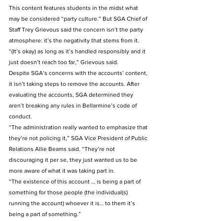
This content features students in the midst what 
may be considered “party culture.” But SGA Chief of 
Staff Trey Grievous said the concern isn’t the party 
atmosphere: it’s the negativity that stems from it. 
“(It’s okay) as long as it’s handled responsibly and it 
just doesn’t reach too far,” Grievous said. 
Despite SGA’s concerns with the accounts’ content, 
it isn’t taking steps to remove the accounts. After 
evaluating the accounts, SGA determined they 
aren’t breaking any rules in Bellarmine’s code of 
conduct. 
“The administration really wanted to emphasize that 
they’re not policing it,” SGA Vice President of Public 
Relations Allie Beams said. “They’re not 
discouraging it per se, they just wanted us to be 
more aware of what it was taking part in. 
“The existence of this account … is being a part of 
something for those people (the individual(s) 
running the account) whoever it is… to them it’s 
being a part of something.” 