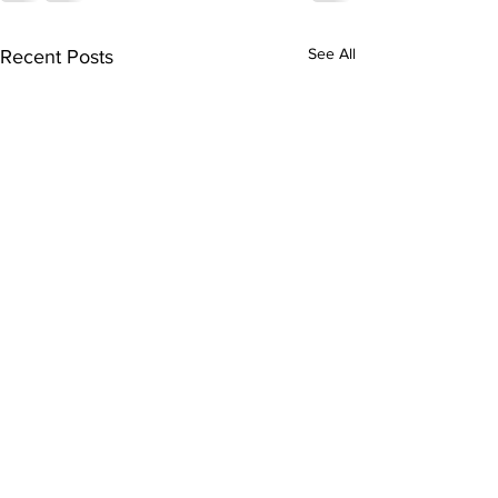
See All
Recent Posts