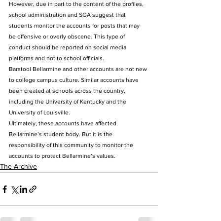
However, due in part to the content of the profiles, 
school administration and SGA suggest that 
students monitor the accounts for posts that may 
be offensive or overly obscene. This type of 
conduct should be reported on social media 
platforms and not to school officials. 
Barstool Bellarmine and other accounts are not new 
to college campus culture. Similar accounts have 
been created at schools across the country, 
including the University of Kentucky and the 
University of Louisville. 
Ultimately, these accounts have affected 
Bellarmine’s student body. But it is the 
responsibility of this community to monitor the 
accounts to protect Bellarmine’s values.
The Archive