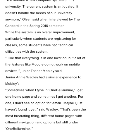
“We needed a new computer system at this 
university. The current system is antiquated. It 
doesn’t handle the needs of our university 
anymore,” Olsen said when interviewed by The 
Concord in the Spring 2016 semester.
While the system is an overall improvement, 
particularly when students are registering for 
classes, some students have had technical 
difficulties with the system.
“I like that everything is in one location, but a lot of 
the features like Moodle do not work on mobile 
devices,” junior Tanner Mobley said.
Junior Annie Wadley had a similar experience to 
Mobley’s.
“Sometimes when I type in ‘OneBellarmine,’ I get 
one home page and sometimes I get another. For 
one, I don’t see an option for ‘email.’ Maybe I just 
haven’t found it yet,” said Wadley. “That’s been the 
most frustrating thing, different home pages with 
different navigation and options but still under 
‘OneBellarmine.’”