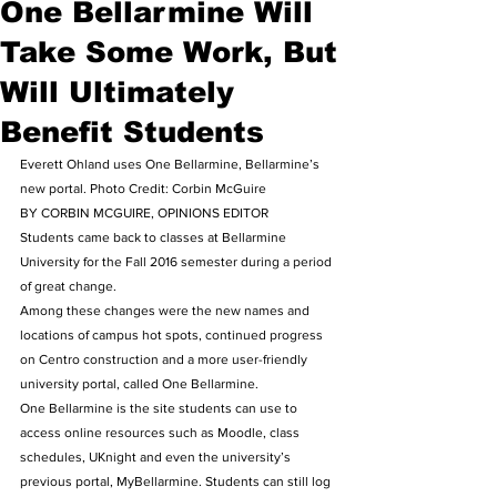
One Bellarmine Will
Take Some Work, But
Will Ultimately
Benefit Students
Everett Ohland uses One Bellarmine, Bellarmine’s 
new portal. Photo Credit: Corbin McGuire
BY CORBIN MCGUIRE, OPINIONS EDITOR
Students came back to classes at Bellarmine 
University for the Fall 2016 semester during a period 
of great change.
Among these changes were the new names and 
locations of campus hot spots, continued progress 
on Centro construction and a more user-friendly 
university portal, called One Bellarmine.
One Bellarmine is the site students can use to 
access online resources such as Moodle, class 
schedules, UKnight and even the university’s 
previous portal, MyBellarmine. Students can still log 