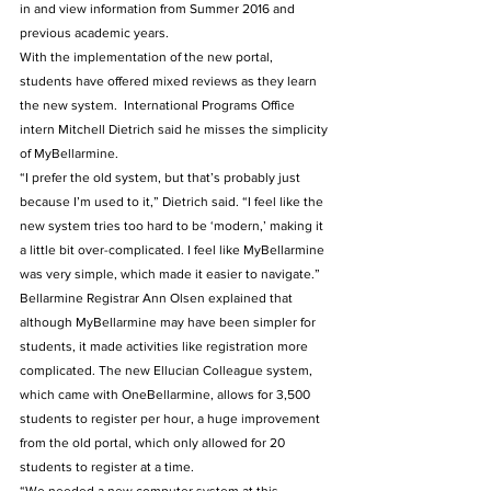
in and view information from Summer 2016 and 
previous academic years.
With the implementation of the new portal, 
students have offered mixed reviews as they learn 
the new system.  International Programs Office 
intern Mitchell Dietrich said he misses the simplicity 
of MyBellarmine.
“I prefer the old system, but that’s probably just 
because I’m used to it,” Dietrich said. “I feel like the 
new system tries too hard to be ‘modern,’ making it 
a little bit over-complicated. I feel like MyBellarmine 
was very simple, which made it easier to navigate.”
Bellarmine Registrar Ann Olsen explained that 
although MyBellarmine may have been simpler for 
students, it made activities like registration more 
complicated. The new Ellucian Colleague system, 
which came with OneBellarmine, allows for 3,500 
students to register per hour, a huge improvement 
from the old portal, which only allowed for 20 
students to register at a time.