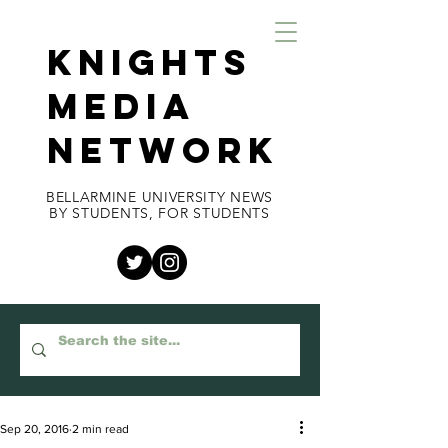
KNIGHTS
MEDIA
NETWORK
BELLARMINE UNIVERSITY NEWS
BY STUDENTS, FOR STUDENTS
Sep 20, 2016
2 min read