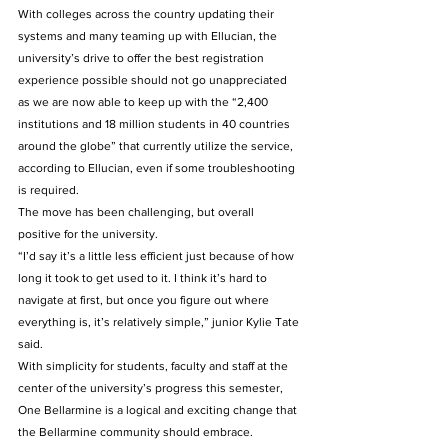
With colleges across the country updating their 
systems and many teaming up with Ellucian, the 
university’s drive to offer the best registration 
experience possible should not go unappreciated 
as we are now able to keep up with the “2,400 
institutions and 18 million students in 40 countries 
around the globe” that currently utilize the service, 
according to Ellucian, even if some troubleshooting 
is required.
The move has been challenging, but overall 
positive for the university.
“I’d say it’s a little less efficient just because of how 
long it took to get used to it. I think it’s hard to 
navigate at first, but once you figure out where 
everything is, it’s relatively simple,” junior Kylie Tate 
said.
With simplicity for students, faculty and staff at the 
center of the university’s progress this semester, 
One Bellarmine is a logical and exciting change that 
the Bellarmine community should embrace.