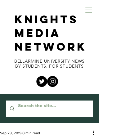
KNIGHTS
MEDIA
NETWORK
BELLARMINE UNIVERSITY NEWS
BY STUDENTS, FOR STUDENTS
Sep 23, 2019
0 min read