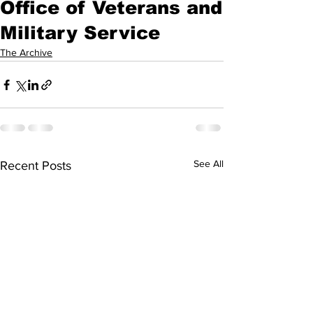
Office of Veterans and
Military Service
The Archive
See All
Recent Posts