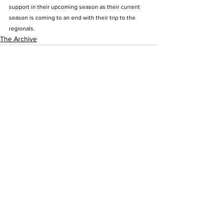
support in their upcoming season as their current 
season is coming to an end with their trip to the 
regionals.
The Archive
See All
Recent Posts