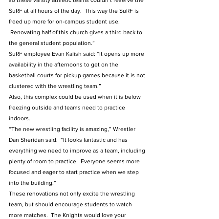
so these varsity athletic teams couldn’t reserve the 
SuRF at all hours of the day.  This way the SuRF is 
freed up more for on-campus student use. 
 Renovating half of this church gives a third back to 
the general student population.”  
SuRF employee Evan Kalish said: “It opens up more 
availability in the afternoons to get on the 
basketball courts for pickup games because it is not 
clustered with the wrestling team.”
Also, this complex could be used when it is below 
freezing outside and teams need to practice 
indoors.  
“The new wrestling facility is amazing,” Wrestler 
Dan Sheridan said.  “It looks fantastic and has 
everything we need to improve as a team, including 
plenty of room to practice.  Everyone seems more 
focused and eager to start practice when we step 
into the building.”
These renovations not only excite the wrestling 
team, but should encourage students to watch 
more matches.  The Knights would love your 