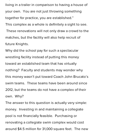
living in a trailer in comparison to having a house of 
your own.  You are not just throwing something 
together for practice, you are established.”  
This complex as a whole is definitely a sight to see. 
 These renovations will not only draw a crowd to the 
matches, but the facility will also help recruit of 
future Knights.
Why did the school pay for such a spectacular 
wrestling facility instead of putting this money 
toward an established team that has virtually 
nothing?  Faculty and students may wonder why 
this money wasn’t put toward Coach John Brucato’s 
swim teams.  These teams have been around since 
2012, but the teams do not have a complex of their 
own.  Why?  
The answer to this question is actually very simple: 
money.  Investing in and maintaining a collegiate 
pool is not financially feasible.  Purchasing or 
renovating a collegiate swim complex would cost 
around $4.5 million for 31,000 square feet.  The new 