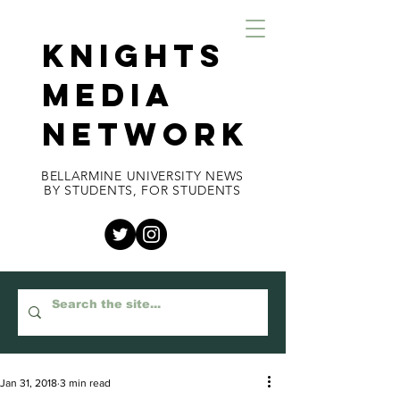
KNIGHTS
MEDIA
NETWORK
BELLARMINE UNIVERSITY NEWS
BY STUDENTS, FOR STUDENTS
Jan 31, 2018
3 min read