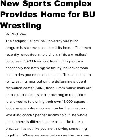
New Sports Complex
Provides Home for BU
Wrestling
By: Nick King 
The fledging Bellarmine University wrestling 
program has a new place to call its home.  The team 
recently renovated an old church into a wrestlers’ 
paradise at 3408 Newburg Road.  This program 
essentially had nothing; no facility, no locker room 
and no designated practice times.  This team had to 
roll wrestling mats out on the Bellarmine student 
recreation center (SuRF) floor.  From rolling mats out 
on basketball courts and showering in the public 
lorckerrooms to owning their own 15,000-square-
foot space is a dream come true for the wrestlers.  
Wrestling coach Spencer Adams said: “The whole 
atmosphere is different.  It helps set the tone at 
practice.  It’s not like you are throwing something 
together.  Where we were before was like we were 