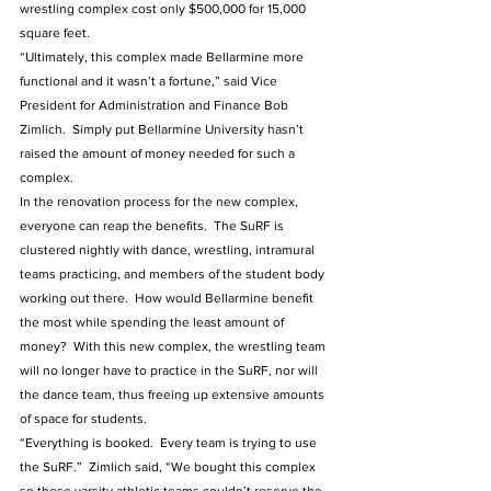
wrestling complex cost only $500,000 for 15,000 
square feet.
“Ultimately, this complex made Bellarmine more 
functional and it wasn’t a fortune,” said Vice 
President for Administration and Finance Bob 
Zimlich.  Simply put Bellarmine University hasn’t 
raised the amount of money needed for such a 
complex. 
In the renovation process for the new complex, 
everyone can reap the benefits.  The SuRF is 
clustered nightly with dance, wrestling, intramural 
teams practicing, and members of the student body 
working out there.  How would Bellarmine benefit 
the most while spending the least amount of 
money?  With this new complex, the wrestling team 
will no longer have to practice in the SuRF, nor will 
the dance team, thus freeing up extensive amounts 
of space for students.  
“Everything is booked.  Every team is trying to use 
the SuRF.”  Zimlich said, “We bought this complex 