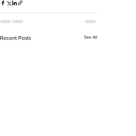
See All
Recent Posts