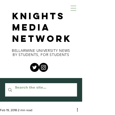
KNIGHTS
MEDIA
NETWORK
BELLARMINE UNIVERSITY NEWS
BY STUDENTS, FOR STUDENTS
Feb 19, 2018
2 min read