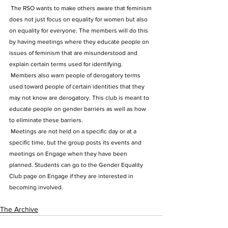
 The RSO wants to make others aware that feminism 
does not just focus on equality for women but also 
on equality for everyone. The members will do this 
by having meetings where they educate people on 
issues of feminism that are misunderstood and 
explain certain terms used for identifying.
 Members also warn people of derogatory terms 
used toward people of certain identities that they 
may not know are derogatory. This club is meant to 
educate people on gender barriers as well as how 
to eliminate these barriers.
 Meetings are not held on a specific day or at a 
specific time, but the group posts its events and 
meetings on Engage when they have been 
planned. Students can go to the Gender Equality 
Club page on Engage if they are interested in 
becoming involved.
The Archive