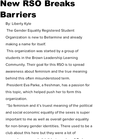
New RSO Breaks
Barriers
By: Liberty Kyle
 The Gender Equality Registered Student 
Organization is new to Bellarmine and already 
making a name for itself.
 This organization was started by a group of 
students in the Brown Leadership Learning 
Community. Their goal for this RSO is to spread 
awareness about feminism and the true meaning 
behind this often misunderstood term.
 President Eva Parke, a freshman, has a passion for 
this topic, which helped push her to form this 
organization.
 “So feminism and it’s truest meaning of the political 
and social economic equality of the sexes is super 
important to me as well as overall gender equality 
for non-binary gender identities. There used to be a 
club about this here but they were a lot of 