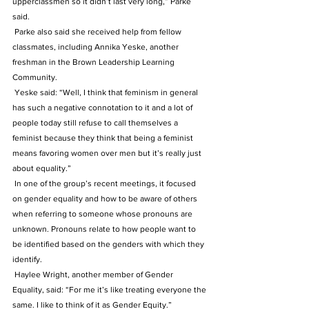
upperclassmen so it didn’t last very long,” Parke 
said.
 Parke also said she received help from fellow 
classmates, including Annika Yeske, another 
freshman in the Brown Leadership Learning 
Community.
 Yeske said: “Well, I think that feminism in general 
has such a negative connotation to it and a lot of 
people today still refuse to call themselves a 
feminist because they think that being a feminist 
means favoring women over men but it’s really just 
about equality.”
 In one of the group’s recent meetings, it focused 
on gender equality and how to be aware of others 
when referring to someone whose pronouns are 
unknown. Pronouns relate to how people want to 
be identified based on the genders with which they 
identify.
 Haylee Wright, another member of Gender 
Equality, said: “For me it’s like treating everyone the 
same. I like to think of it as Gender Equity.”