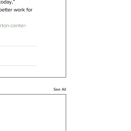
today,” 
etter work for 
ton-center-
See All