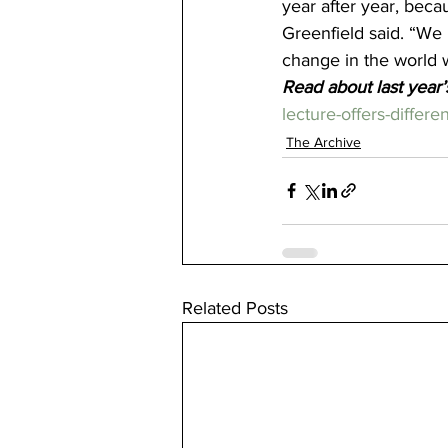
year after year, becau
Greenfield said. “We 
change in the world w
Read about last year’
lecture-offers-differe
The Archive
Related Posts