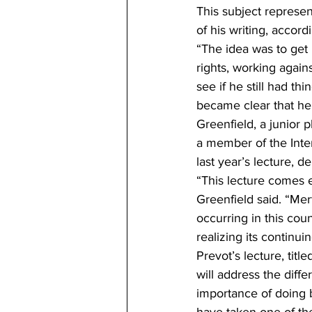
This subject represen
of his writing, accor
“The idea was to get p
rights, working again
see if he still had th
became clear that he 
Greenfield, a junior p
a member of the Inte
last year’s lecture, 
“This lecture comes 
Greenfield said. “Mert
occurring in this countr
realizing its continui
Prevot’s lecture, titl
will address the dif
importance of doing b