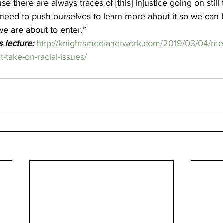
se there are always traces of [this] injustice going on still 
need to push ourselves to learn more about it so we can b
e are about to enter.”  
s lecture:
http://knightsmedianetwork.com/2019/03/04/mer
nt-take-on-racial-issues/