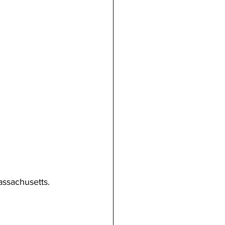
assachusetts. 