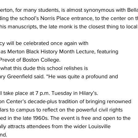
on, for many students, is almost synonymous with Bellar
ing the school’s Norris Place entrance, to the center on th
 his manuscripts, the late monk is the closest thing to loca
cy will be celebrated once again with
as Merton Black History Month Lecture, featuring
Prevot of Boston College. 
hat this dude this school relishes is
ary Greenfield said. “He was quite a profound and
ll take place at 7 p.m. Tuesday in Hilary’s.
on Center’s decade-plus tradition of bringing renowned
ars to campus to reflect on the powerful civil rights
ed in the late 1960s. The event is free and open to the
cally attracts attendees from the wider Louisville
d.  