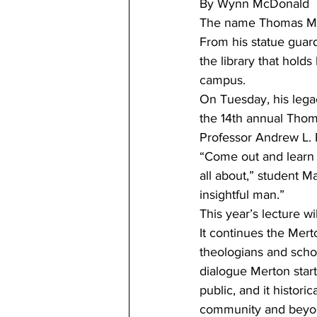
By Wynn McDonald 
The name Thomas Mert
From his statue guard
the library that holds
campus. 
On Tuesday, his lega
the 14th annual Thom
Professor Andrew L. 
“Come out and learn w
all about,” student M
insightful man.”   
This year’s lecture wi
It continues the Mert
theologians and schol
dialogue Merton start
public, and it histori
community and beyon