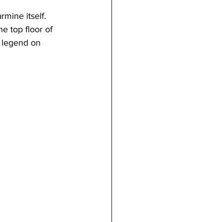
mine itself. 
e top floor of 
l legend on 