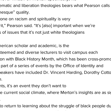
ematic and liberation theologies bears what Pearson calls
esque” quality. 
one on racism and spirituality is very
t,” Pearson said. “It’s [also] important when we’re
 of issues that it’s not just white theologians
merican scholar and academic, is the
esteemed and diverse lecturers to visit campus each
ion with Black History Month, which has been cross-prom
part of a series of events by the Office of Identity and
speakers have included Dr. Vincent Harding, Dorothy Cott
. 
ts, it’s an event they don’t want to
e current social climate, where Merton’s insights are as si
 
t to return to learning about the struggle of black people du