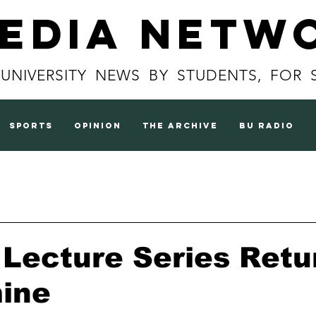
Media Netw
 UNIVERSITY NEWS BY STUDENTS, FOR 
sports
opinion
the archive
BU radio
Lecture Series Retu
mine