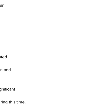
 an
oted
on and
gnificant
ring this time, 