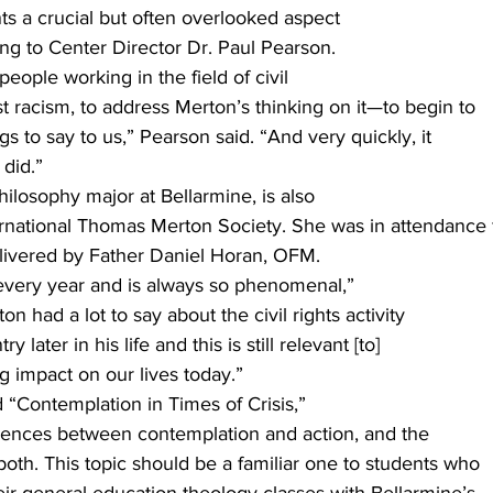
ts a crucial but often overlooked aspect
ding to Center Director Dr. Paul Pearson. 
eople working in the field of civil
st racism, to address Merton’s thinking on it—to begin to
ings to say to us,” Pearson said. “And very quickly, it
did.” 
hilosophy major at Bellarmine, is also
rnational Thomas Merton Society. She was in attendance 
delivered by Father Daniel Horan, OFM. 
every year and is always so phenomenal,”
on had a lot to say about the civil rights activity
y later in his life and this is still relevant [to]
ng impact on our lives today.” 
ed “Contemplation in Times of Crisis,”
ferences between contemplation and action, and the
oth. This topic should be a familiar one to students who