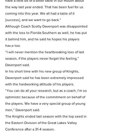
have a little bit of a bitter taste in our mouth about 
the way last year ended. That has been fuel for us 
coming into this year. We all had a taste of it 
[success], and we want to go back.”
Although Coach Scotty Davenport was disappointed 
with the loss to Florida Southern as well, he has put 
it behind him, and he said he hopes his players 
hav,e too.
“I will never mention the heartbreaking loss of last 
season, if the players never forget the feeling,” 
Davenport said.
In his short time with his new group of Knights, 
Davenport said he has been extremely impressed 
with the hardworking attitude of his players.
“You can do all your research, but as a coach, I’m so 
optimistic because of the commitment on behalf of 
the players. We have a very special group of young 
men,” Davenport said.
The Knights ended last season with the top seed in 
the Eastern Division of the Great Lakes Valley 
Conference after a 31-4 season.