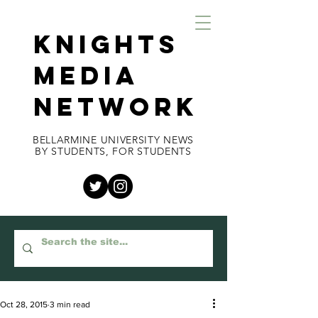
KNIGHTS
MEDIA
NETWORK
BELLARMINE UNIVERSITY NEWS
BY STUDENTS, FOR STUDENTS
Oct 28, 2015
3 min read