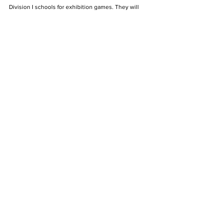
Division I schools for exhibition games. They will 
play against the crosstown Louisville Cardinals on 
Nov. 1, then travel up the road to face the Cincinnati 
Bearcats for the fourth year in a row on Nov. 7. The 
Knights will conclude their preseason against the 
Indiana Hoosiers on Nov. 9 in Bloomington, Indiana.
The Archive
See All
Recent Posts