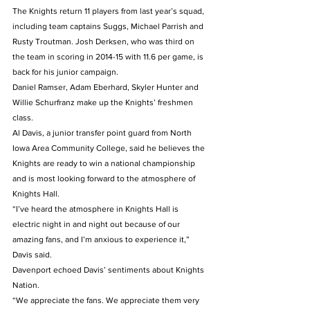
The Knights return 11 players from last year’s squad, 
including team captains Suggs, Michael Parrish and 
Rusty Troutman. Josh Derksen, who was third on 
the team in scoring in 2014-15 with 11.6 per game, is 
back for his junior campaign.
Daniel Ramser, Adam Eberhard, Skyler Hunter and 
Willie Schurfranz make up the Knights’ freshmen 
class.
Al Davis, a junior transfer point guard from North 
Iowa Area Community College, said he believes the 
Knights are ready to win a national championship 
and is most looking forward to the atmosphere of 
Knights Hall.
“I’ve heard the atmosphere in Knights Hall is 
electric night in and night out because of our 
amazing fans, and I’m anxious to experience it,” 
Davis said.
Davenport echoed Davis’ sentiments about Knights 
Nation.
“We appreciate the fans. We appreciate them very 