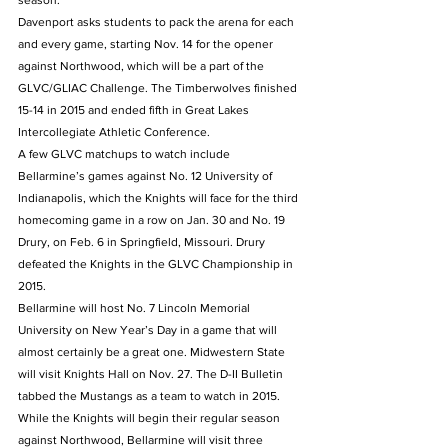
season.
Davenport asks students to pack the arena for each 
and every game, starting Nov. 14 for the opener 
against Northwood, which will be a part of the 
GLVC/GLIAC Challenge. The Timberwolves finished 
15-14 in 2015 and ended fifth in Great Lakes 
Intercollegiate Athletic Conference.
A few GLVC matchups to watch include 
Bellarmine’s games against No. 12 University of 
Indianapolis, which the Knights will face for the third 
homecoming game in a row on Jan. 30 and No. 19 
Drury, on Feb. 6 in Springfield, Missouri. Drury 
defeated the Knights in the GLVC Championship in 
2015.
Bellarmine will host No. 7 Lincoln Memorial 
University on New Year’s Day in a game that will 
almost certainly be a great one. Midwestern State 
will visit Knights Hall on Nov. 27. The D-II Bulletin 
tabbed the Mustangs as a team to watch in 2015.
While the Knights will begin their regular season 
against Northwood, Bellarmine will visit three 