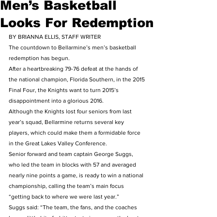
Men’s Basketball
Looks For Redemption
BY BRIANNA ELLIS, STAFF WRITER
The countdown to Bellarmine’s men’s basketball 
redemption has begun.
After a heartbreaking 79-76 defeat at the hands of 
the national champion, Florida Southern, in the 2015 
Final Four, the Knights want to turn 2015’s 
disappointment into a glorious 2016.
Although the Knights lost four seniors from last 
year’s squad, Bellarmine returns several key 
players, which could make them a formidable force 
in the Great Lakes Valley Conference.
Senior forward and team captain George Suggs, 
who led the team in blocks with 57 and averaged 
nearly nine points a game, is ready to win a national 
championship, calling the team’s main focus 
“getting back to where we were last year.”
Suggs said: “The team, the fans, and the coaches 