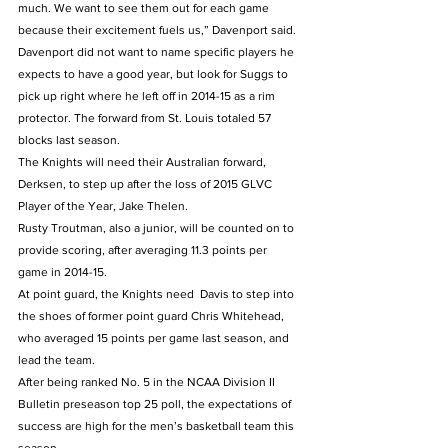
much. We want to see them out for each game 
because their excitement fuels us,” Davenport said.
Davenport did not want to name specific players he 
expects to have a good year, but look for Suggs to 
pick up right where he left off in 2014-15 as a rim 
protector. The forward from St. Louis totaled 57 
blocks last season.
The Knights will need their Australian forward, 
Derksen, to step up after the loss of 2015 GLVC 
Player of the Year, Jake Thelen.
Rusty Troutman, also a junior, will be counted on to 
provide scoring, after averaging 11.3 points per 
game in 2014-15.
At point guard, the Knights need  Davis to step into 
the shoes of former point guard Chris Whitehead, 
who averaged 15 points per game last season, and 
lead the team.
After being ranked No. 5 in the NCAA Division II 
Bulletin preseason top 25 poll, the expectations of 
success are high for the men’s basketball team this 